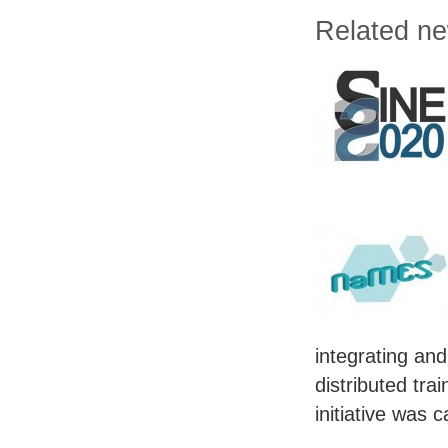
Related n
integrating and
distributed tra
initiative was