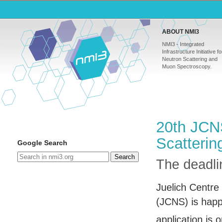
ABOUT NMI3
NMI3 - Integrated
Infrastructure Initiative fo
Neutron Scattering and
Muon Spectroscopy.
20th JCN
Scatterin
Google Search
Search
The deadlin
Juelich Centre
(
JCNS
) is hap
application is 