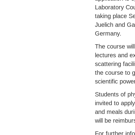
Laboratory Cou
taking place S
Juelich and Ga
Germany.
The course wil
lectures and ex
scattering faci
the course to g
scientific power
Students of ph
invited to appl
and meals duri
will be reimbur
For further inf