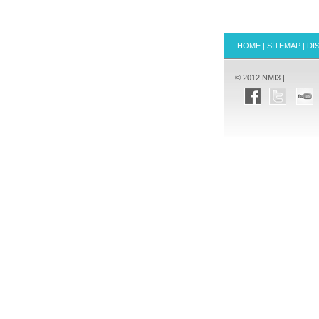
HOME
|
SITEMAP
|
DI
© 2012 NMI3 |