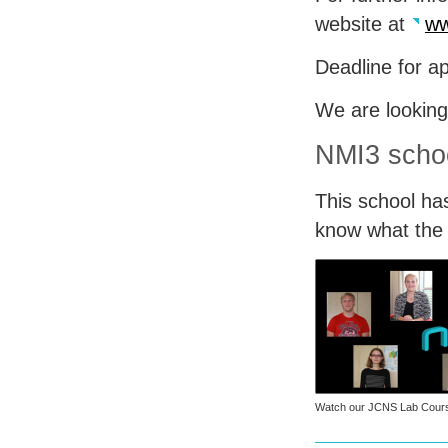
website at
ww
Deadline for ap
We are looking
NMI3 schoo
This school ha
know what the p
Watch our
JCNS
Lab Cours