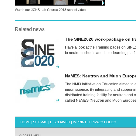
Watch our
JCNS
Lab Course 2013 school video!
Related news
The SINE2020 work-package on trai
Have a look at the Training pages on SINE2
to neutron schools and the e-learning platf
NaMES: Neutron and Muon Europ
The NMI3 initiative on Education aimed to a
muon science. By integrating and supportin
distributed training facility for neutron and
called NaMES (Neutron and Muon Europea
HOME
|
SITEMAP
|
DISCLAIMER
|
IMPRINT
|
PRIVACY POLICY
© 2012 NMI3 |