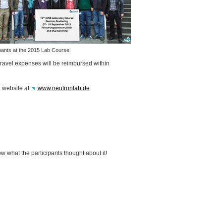
ipants at the 2015 Lab Course.
Travel expenses will be reimbursed within
l website at
www.neutronlab.de
w what the participants thought about it!