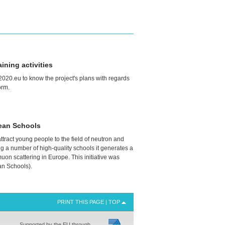
ning activities
020.eu to know the project's plans with regards
orm.
ean Schools
ttract young people to the field of neutron and
g a number of high-quality schools it generates a
 muon scattering in Europe. This initiative was
n Schools).
PRINT THIS PAGE
|
TOP
Supported by the EU through