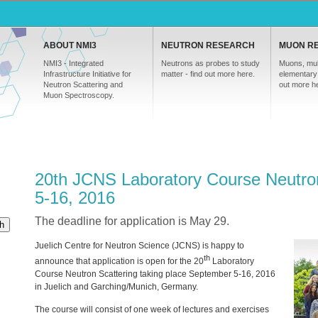
ABOUT NMI3
NEUTRON RESEARCH
MUON R
NMI3 - Integrated
Neutrons as probes to study
Muons, mul
Infrastructure Initiative for
matter - find out more here.
elementary 
Neutron Scattering and
out more h
Muon Spectroscopy.
20th JCNS Laboratory Course Neutro
5-16, 2016
The deadline for application is May 29.
h
Juelich Centre for Neutron Science (
JCNS
) is happy to
th
announce that application is open for the 20
Laboratory
Course Neutron Scattering taking place September 5-16, 2016
in Juelich and Garching/Munich, Germany.
The course will consist of one week of lectures and exercises