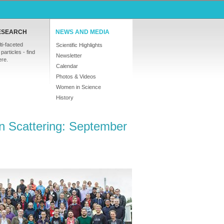
ESEARCH
NEWS AND MEDIA
ti-faceted
Scientific Highlights
particles - find
Newsletter
ere.
Calendar
Photos & Videos
Women in Science
History
n Scattering: September