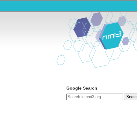
Google Search
Searc