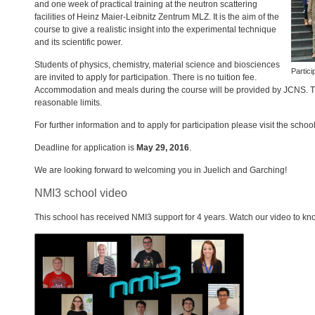
and one week of practical training at the neutron scattering
facilities of Heinz Maier-Leibnitz Zentrum
MLZ
. It is the aim of the
course to give a realistic insight into the experimental technique
and its scientific power.
Students of physics, chemistry, material science and biosciences
Partic
are invited to apply for participation. There is no tuition fee.
Accommodation and meals during the course will be provided by
JCNS
. 
reasonable limits.
For further information and to apply for participation please visit the schoo
Deadline for application is
May 29, 2016
.
We are looking forward to welcoming you in Juelich and Garching!
NMI3 school video
This school has received NMI3 support for 4 years. Watch our video to kno