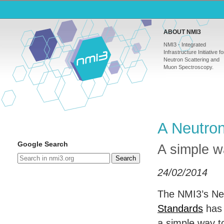
ABOUT NMI3
NMI3 - Integrated
Infrastructure Initiative fo
Neutron Scattering and
Muon Spectroscopy.
A Neutron
Google Search
A simple wa
Search
24/02/2014
The NMI3’s Ne
Standards
has
a simple way to