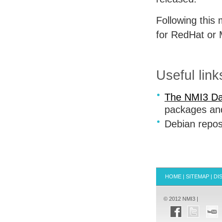
Following this 
for RedHat or
Useful link
The NMI3 Da
packages and
Debian repos
HOME
|
SITEMAP
|
DI
© 2012 NMI3 |