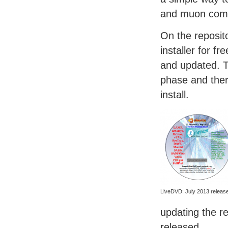
and muon comm
On the reposito
installer for f
and updated. Th
phase and ther
install.
LiveDVD: July 2013 releas
updating the r
released.