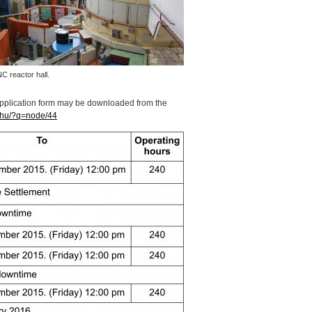
NC
reactor hall.
application form may be downloaded from the
.hu/?q=node/44