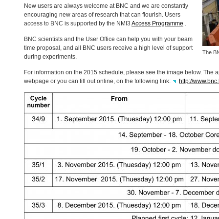
New users are always welcome at
BNC
and we are constantly
encouraging new areas of research that can flourish. Users
access to
BNC
is supported by the NMI3
Access Programme
.
BNC
scientists and the User Office can help you with your beam
time proposal, and all
BNC
users receive a high level of support
The
B
during experiments.
For information on the 2015 schedule, please see the image below. The 
webpage or you can fill out online, on the following link:
http://www.bnc