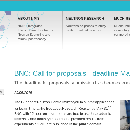
ABOUT NMI3
NEUTRON RESEARCH
MUON R
NMI3 - Integrated
Neutrons as probes to study
Muons, mul
Infrastructure Initiative for
matter - find out more here.
elementary 
Neutron Scattering and
out more h
Muon Spectroscopy.
BNC: Call for proposals - deadline M
The deadline for proposals submission has been extend
h
29/05/2015
The Budapest Neutron Centre invites you to submit applications
st
for beam time at the Budapest Research Reactor by May 31
.
BNC
with 12 neutron instruments are free to use for academic,
university and industry researchers, provided results from
experiments at
BNC
are published in the public domain.