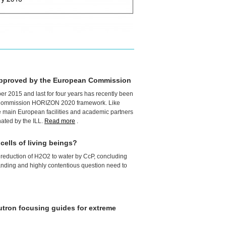
approved by the European Commission
ober 2015 and last for four years has recently been
 Commission
HORIZON
2020 framework. Like
he main European facilities and academic partners
nated by the
ILL
.
Read more
.
ells of living beings?
e reduction of H2O2 to water by CcP, concluding
tanding and highly contentious question need to
utron focusing guides for extreme