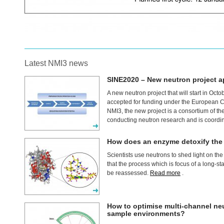
Latest NMI3 news
SINE2020 – New neutron project 
A new neutron project that will start in Oct
accepted for funding under the European
NMI3, the new project is a consortium of t
conducting neutron research and is coordi
How does an enzyme detoxify the c
Scientists use neutrons to shed light on th
that the process which is focus of a long-s
be reassessed.
Read more
.
How to optimise multi-channel ne
sample environments?