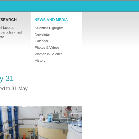
ESEARCH
NEWS AND MEDIA
ti-faceted
Scientific Highlights
particles - find
Newsletter
ere.
Calendar
Photos & Videos
Women in Science
History
ay 31
ed to 31 May.