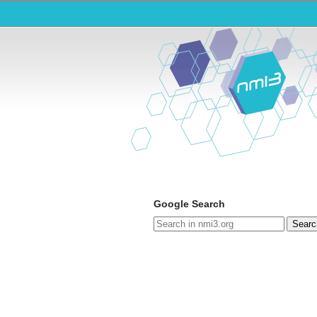
Google Search
Searc