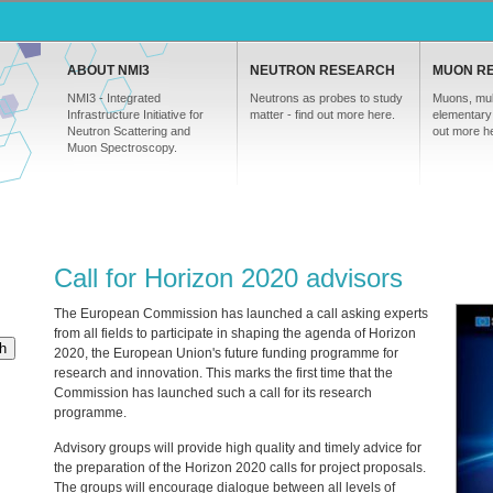
ABOUT NMI3
NEUTRON RESEARCH
MUON R
NMI3 - Integrated
Neutrons as probes to study
Muons, mul
Infrastructure Initiative for
matter - find out more here.
elementary 
Neutron Scattering and
out more h
Muon Spectroscopy.
Call for Horizon 2020 advisors
The European Commission has launched a call asking experts
from all fields to participate in shaping the agenda of Horizon
h
2020, the European Union's future funding programme for
research and innovation. This marks the first time that the
Commission has launched such a call for its research
programme.
Advisory groups will provide high quality and timely advice for
the preparation of the Horizon 2020 calls for project proposals.
The groups will encourage dialogue between all levels of