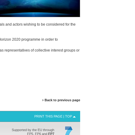
duals and actors wishing to be considered for the
he Horizon 2020 programme in order to
 as representatives of collective interest groups or
Back to previous page
PRINT THIS PAGE
|
TOP
Supported by the EU through
FP5, FP6 and
FP7