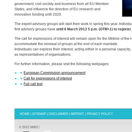
government, civil society and business from all EU Member
States, and influence the direction of EU research and
innovation funding until 2020.
The expert advisory groups will start their work in spring this year. Indivi
first advisory groups have
until 6 March 2013 5 p.m. (
GTM
+1) to register
.
The call for expressions of interest will remain open for the lifetime of t
accommodate the renewal of groups at the end of each mandate.
Individuals can express their interest, acting either in a personal capacity,
as representatives of organisations.
For further information, please visit the following webpages:
European Commission announcement
Call for expressions of interest
Full call text
HOME
|
SITEMAP
|
DISCLAIMER
|
IMPRINT
|
PRIVACY POLICY
© 2012 NMI3 |