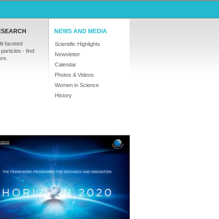
ESEARCH
NEWS AND MEDIA
ti-faceted
Scientific Highlights
particles - find
Newsletter
ere.
Calendar
Photos & Videos
Women in Science
History