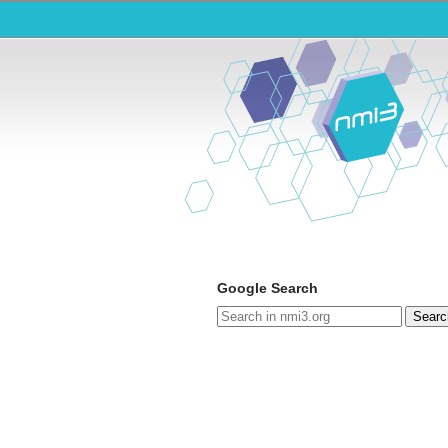
Google Search
Searc