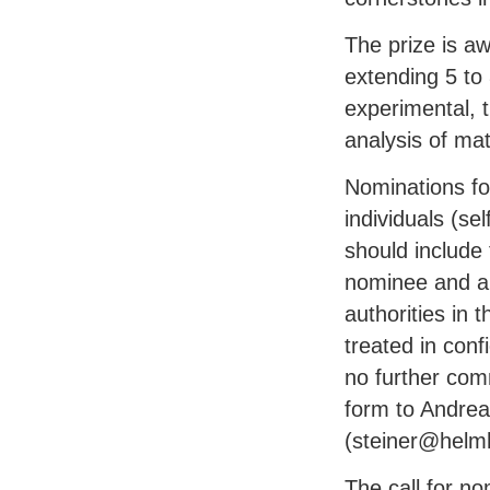
The prize is a
extending 5 to 
experimental, t
analysis of mat
Nominations fo
individuals (se
should include 
nominee and a s
authorities in 
treated in conf
no further com
form to Andrea
(steiner@helmh
The call for no