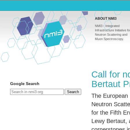
ABOUT NMI3
NMI3 - Integrated
Infrastructure Initiative fo
Neutron Scattering and
Muon Spectroscopy.
Call for 
Bertaut P
Google Search
Search
The European C
Neutron Scatte
for the Fifth E
Lewy Bertaut, 
cornerstones in