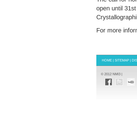
open until 31s
Crystallograph
For more infor
HOME
|
SITEMAP
|
DI
© 2012 NMI3 |