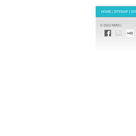
HOME
|
SITEMAP
|
DI
© 2012 NMI3 |