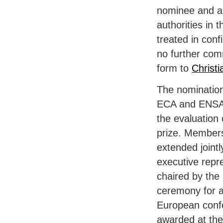
nominee and a s
authorities in 
treated in conf
no further com
form to
Christ
The nomination
ECA
and
ENS
the evaluation 
prize. Members
extended joint
executive repr
chaired by the 
ceremony for a
European conf
awarded at th