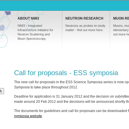
ABOUT NMI3
NEUTRON RESEARCH
MUON R
NMI3 - Integrated
Neutrons as probes to study
Muons, mul
Infrastructure Initiative for
matter - find out more here.
elementary 
Neutron Scattering and
out more h
Muon Spectroscopy.
Call for proposals - ESS symposia
The new call for proposals in the
ESS
Science Symposia series is now open 
Symposia to take place throughout 2012.
h
Deadline for application is 31 January 2012 and the decision on submitte
made around 20 Feb 2012 and the decisions will be announced shortly the
The documents for guidelines and call for proposals can be downloaded 
symposia website
.