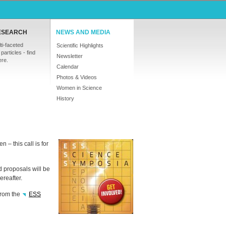
ESEARCH
NEWS AND MEDIA
ti-faceted
Scientific Highlights
particles - find
Newsletter
ere.
Calendar
Photos & Videos
Women in Science
History
– this call is for
d proposals will be
reafter.
from the
ESS