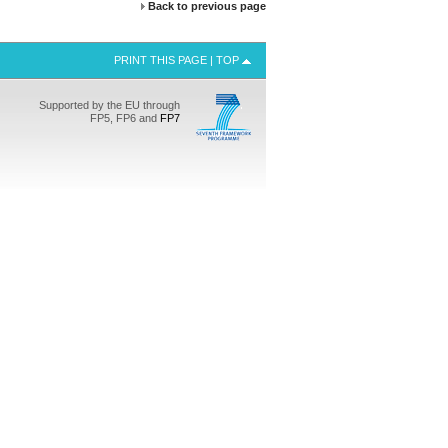
Back to previous page
PRINT THIS PAGE
|
TOP
Supported by the EU through
FP5, FP6 and
FP7