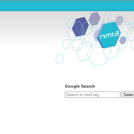
Google Search
Searc