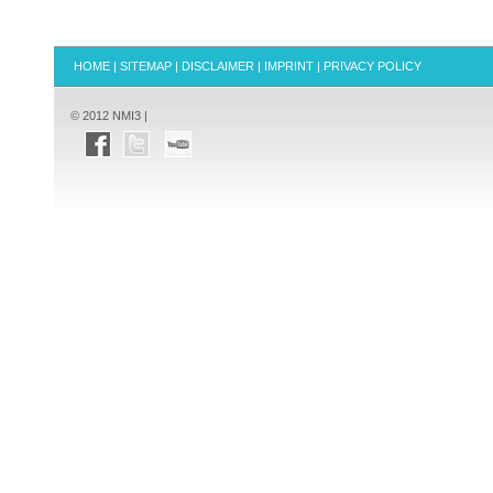
HOME
|
SITEMAP
|
DISCLAIMER
|
IMPRINT
|
PRIVACY POLICY
© 2012 NMI3 |