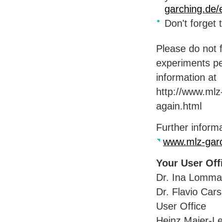
garching.de/
Don't forget
Please do not f
experiments pe
information at
http://www.mlz
again.html
Further informa
www.mlz-garc
Your User Of
Dr. Ina Lomma
Dr. Flavio Car
User Office
Heinz Maier-Le