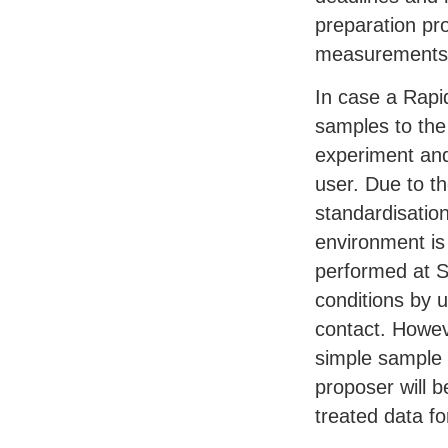
preparation pr
measurements 
In case a Rapi
samples to the
experiment and
user. Due to t
standardisatio
environment is
performed at 
conditions by 
contact. Howev
simple sample
proposer will b
treated data fo