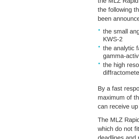
the
MLZ
Rapid
the following t
been announc
the small ang
KWS
-2
the analytic f
gamma-activa
the high res
diffractomet
By a fast res
maximum of th
can receive up
The
MLZ
Rapid
which do not fi
deadlines and 