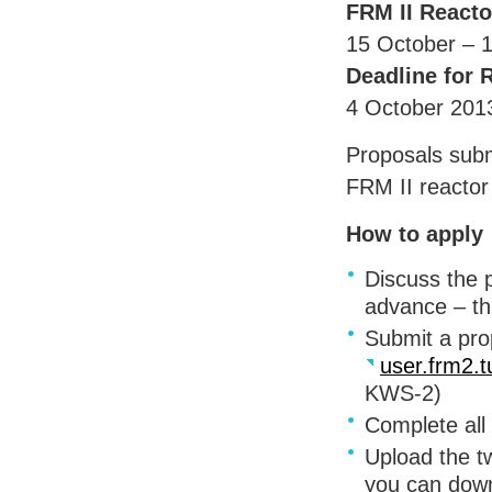
FRM
II Reacto
15 October – 
Deadline for 
4 October 201
Proposals subm
FRM
II reactor
How to apply
Discuss the p
advance – th
Submit a pro
user.frm2.
KWS
-2)
Complete all
Upload the tw
you can down