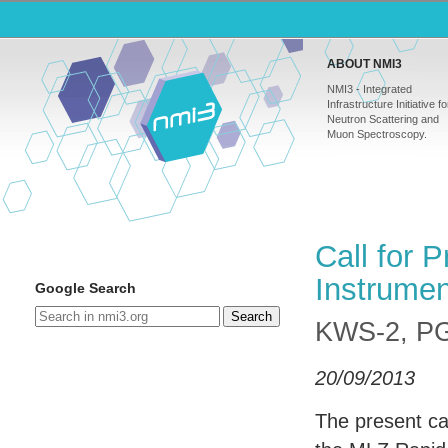
ABOUT NMI3
NMI3 - Integrated
Infrastructure Initiative fo
Neutron Scattering and
Muon Spectroscopy.
Call for 
Instrume
Google Search
Search
KWS-2, P
20/09/2013
The present cal