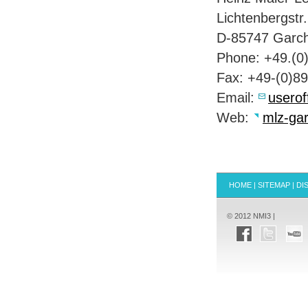
Lichtenbergstr.
D-85747 Garch
Phone: +49.(0
Fax: +49-(0)8
Email:
userof
Web:
mlz-gar
HOME
|
SITEMAP
|
DI
© 2012 NMI3 |