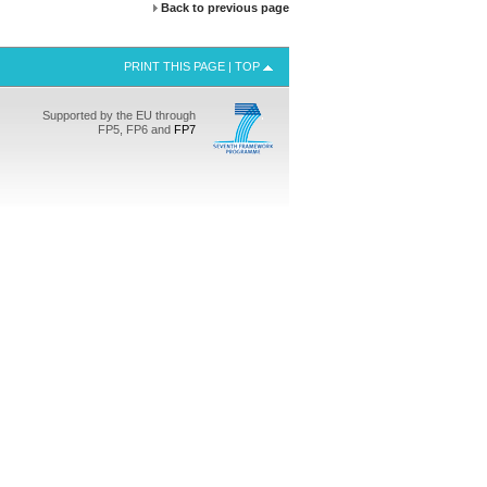
Back to previous page
PRINT THIS PAGE
|
TOP
Supported by the EU through
FP5, FP6 and
FP7