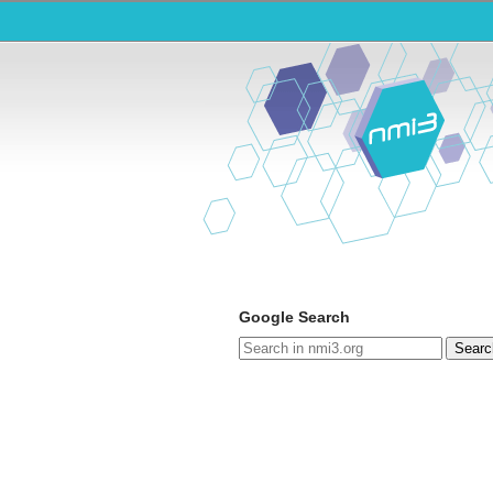
Google Search
Searc