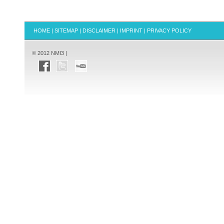
HOME
|
SITEMAP
|
DISCLAIMER
|
IMPRINT
|
PRIVACY POLICY
© 2012 NMI3 |