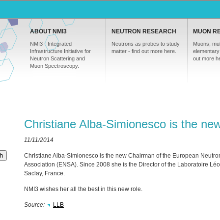
ABOUT NMI3
NEUTRON RESEARCH
MUON R
NMI3 - Integrated
Neutrons as probes to study
Muons, mul
Infrastructure Initiative for
matter - find out more here.
elementary 
Neutron Scattering and
out more h
Muon Spectroscopy.
Christiane Alba-Simionesco is the n
11/11/2014
h
Christiane Alba-Simionesco is the new Chairman of the European Neutron
Association (
ENSA
). Since 2008 she is the Director of the Laboratoire Léon
Saclay, France.
NMI3 wishes her all the best in this new role.
Source:
LLB