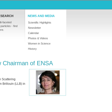
ESEARCH
NEWS AND MEDIA
ti-faceted
Scientific Highlights
particles - find
Newsletter
ere.
Calendar
Photos & Videos
Women in Science
History
ew Chairman of ENSA
 Scattering
 Brillouin (
LLB
) in