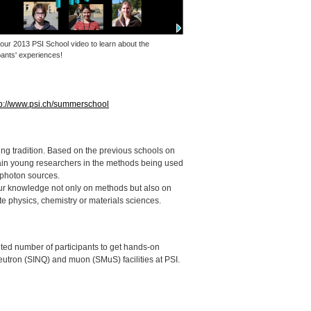
 our 2013
PSI
School video to learn about the
pants' experiences!
tp://www.psi.ch/summerschool
g tradition. Based on the previous schools on
ain young researchers in the methods being used
 photon sources.
ur knowledge not only on methods but also on
te physics, chemistry or materials sciences.
limited number of participants to get hands-on
eutron (
SINQ
) and muon (SMuS) facilities at
PSI
.