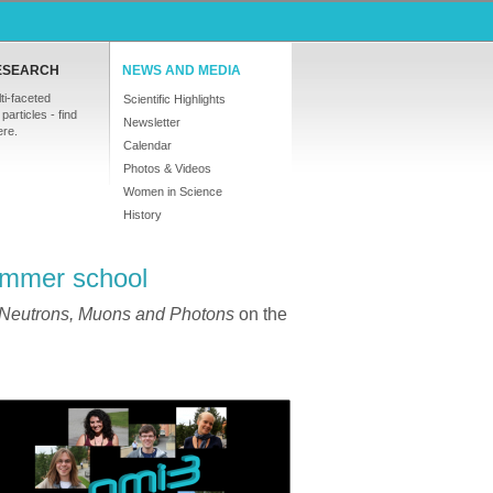
ESEARCH
NEWS AND MEDIA
ti-faceted
Scientific Highlights
particles - find
Newsletter
ere.
Calendar
Photos & Videos
Women in Science
History
ummer school
 Neutrons, Muons and Photons
on the