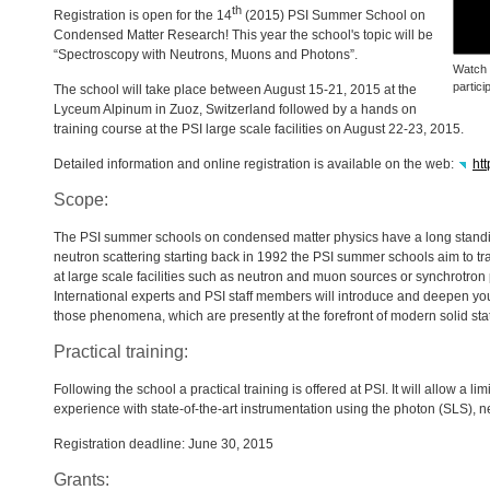
th
Registration is open for the 14
(2015)
PSI
Summer School on
Condensed Matter Research! This year the school's topic will be
“Spectroscopy with Neutrons, Muons and Photons”.
Watch
partici
The school will take place between August 15-21, 2015 at the
Lyceum Alpinum in Zuoz, Switzerland followed by a hands on
training course at the
PSI
large scale facilities on August 22-23, 2015.
Detailed information and online registration is available on the web:
ht
Scope:
The
PSI
summer schools on condensed matter physics have a long standin
neutron scattering starting back in 1992 the
PSI
summer schools aim to tr
at large scale facilities such as neutron and muon sources or synchrotron
International experts and
PSI
staff members will introduce and deepen yo
those phenomena, which are presently at the forefront of modern solid sta
Practical training:
Following the school a practical training is offered at
PSI
. It will allow a 
experience with state-of-the-art instrumentation using the photon (
SLS
), n
Registration deadline: June 30, 2015
Grants: