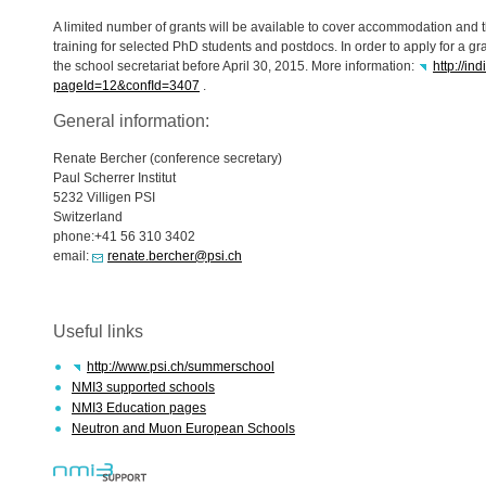
A limited number of grants will be available to cover accommodation and th
training for selected PhD students and postdocs. In order to apply for a gr
the school secretariat before April 30, 2015. More information:
http://in
pageId=12&confId=3407
.
General information:
Renate Bercher (conference secretary)
Paul Scherrer Institut
5232 Villigen
PSI
Switzerland
phone:+41 56 310 3402
email:
renate.bercher@psi.ch
Useful links
http://www.psi.ch/summerschool
NMI3 supported schools
NMI3 Education pages
Neutron and Muon European Schools