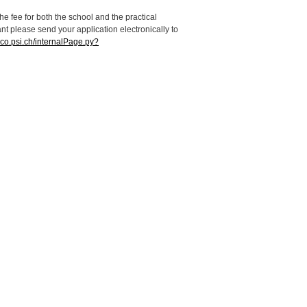
e fee for both the school and the practical
ant please send your application electronically to
dico.psi.ch/internalPage.py?