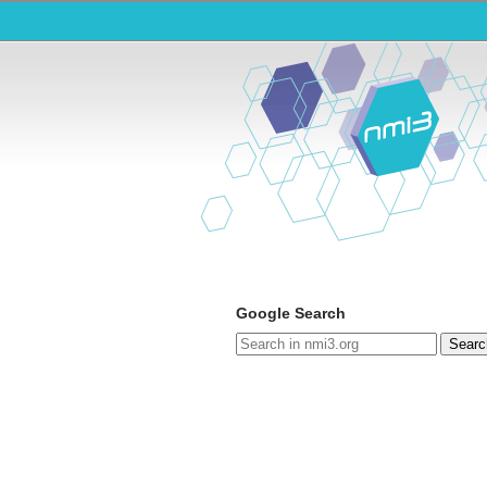
Google Search
Searc