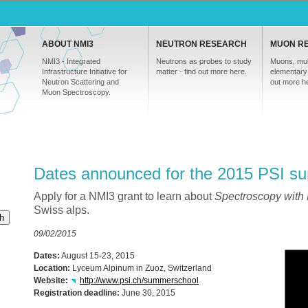
ABOUT NMI3
NEUTRON RESEARCH
MUON R
NMI3 - Integrated
Neutrons as probes to study
Muons, mul
Infrastructure Initiative for
matter - find out more here.
elementary 
Neutron Scattering and
out more h
Muon Spectroscopy.
Dates announced for the 2015 PSI s
Apply for a NMI3 grant to learn about
Spectroscopy with
Swiss alps.
h
09/02/2015
Dates:
August 15-23, 2015
Location:
Lyceum Alpinum in Zuoz, Switzerland
Website:
http://www.psi.ch/summerschool
Registration deadline:
June 30, 2015