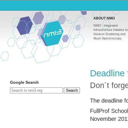
ABOUT NMI3
NMI3 - Integrated
Infrastructure Initiative fo
Neutron Scattering and
Muon Spectroscopy.
Deadline 
Google Search
Don´t forg
Search
The deadline fo
FullProf Schoo
November 201