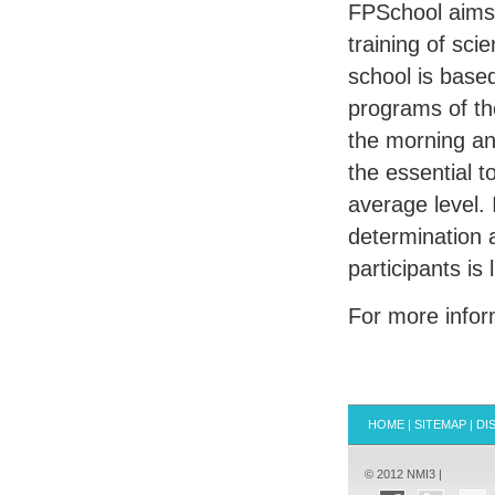
FPS
chool aims
training of sci
school is base
programs of the
the morning and
the essential t
average level. 
determination 
participants is 
For more info
HOME
|
SITEMAP
|
DI
© 2012 NMI3 |