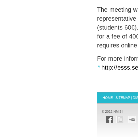
The meeting wi
representative
(students 60€)
for a fee of 40
requires online 
For more inform
http://esss.s
HOME
|
SITEMAP
|
DI
© 2012 NMI3 |