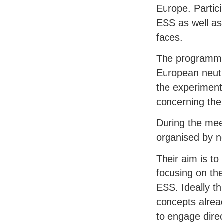
Europe. Partici
ESS
as well as
faces.
The programme 
European neutr
the experimenta
concerning th
During the meet
organised by n
Their aim is t
focusing on th
ESS
. Ideally t
concepts alrea
to engage dire