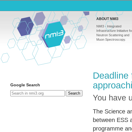
ABOUT NMI3
NMI3 - Integrated
Infrastructure Initiative fo
Neutron Scattering and
Muon Spectroscopy.
Deadline 
approach
Google Search
Search
You have un
The Science and
between
ESS
a
programme and