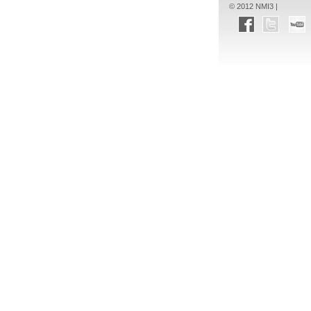
© 2012 NMI3 |