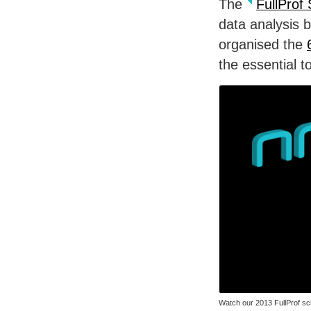
The
FullProf 
data analysis 
organised the
the essential t
Watch our 2013 FullProf sc