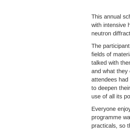
This annual sc
with intensive 
neutron diffrac
The participan
fields of mater
talked with th
and what they 
attendees had 
to deepen thei
use of all its 
Everyone enjoy
programme was 
practicals, so 