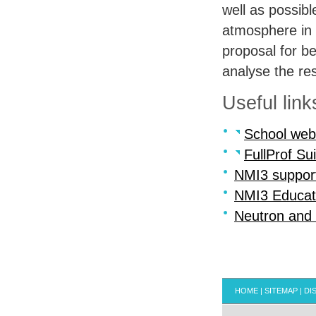
well as possibl
atmosphere in 
proposal for be
analyse the res
Useful link
School web
FullProf Sui
NMI3 suppor
NMI3 Educat
Neutron and
HOME
|
SITEMAP
|
DI