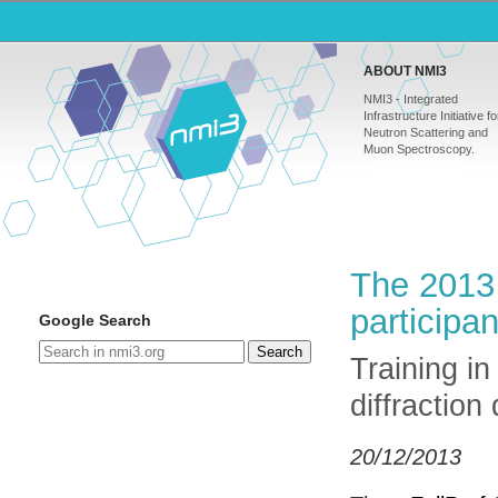
ABOUT NMI3
NMI3 - Integrated
Infrastructure Initiative fo
Neutron Scattering and
Muon Spectroscopy.
The 2013 
participan
Google Search
Search
Training in
diffraction
20/12/2013