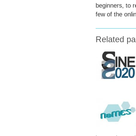
beginners, to r
few of the onlin
Related p