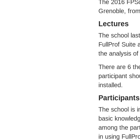
The 2016
FPS
Grenoble, from
Lectures
The school las
FullProf Suite 
the analysis of
There are 6 th
participant sho
installed.
Participants
The school is 
basic knowledg
among the parti
in using FullP