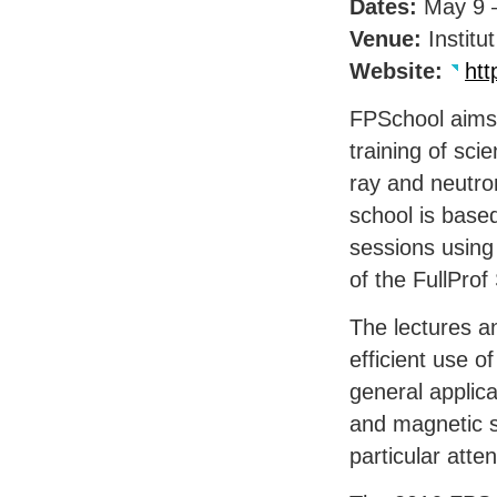
Dates:
May 9 
Venue:
Institu
Website:
htt
FPS
chool aims
training of scie
ray and neutron
school is base
sessions usin
of the FullProf 
The lectures an
efficient use of
general applica
and magnetic s
particular atten