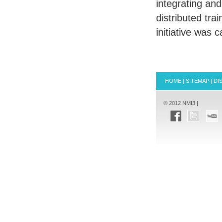
integrating and
distributed tra
initiative was
HOME
|
SITEMAP
|
DI
© 2012 NMI3 |