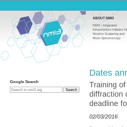
ABOUT NMI3
NMI3 - Integrated
Infrastructure Initiative fo
Neutron Scattering and
Muon Spectroscopy.
Dates ann
Google Search
Training of
Search
diffraction
deadline fo
02/03/2016