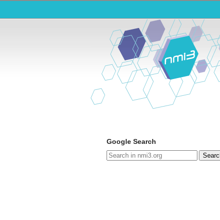
Google Search
Searc