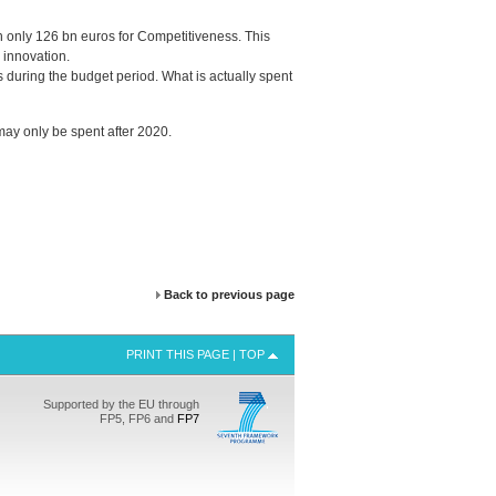
h only 126 bn euros for Competitiveness. This
 innovation.
uring the budget period. What is actually spent
ay only be spent after 2020.
Back to previous page
PRINT THIS PAGE
|
TOP
Supported by the EU through
FP5, FP6 and
FP7