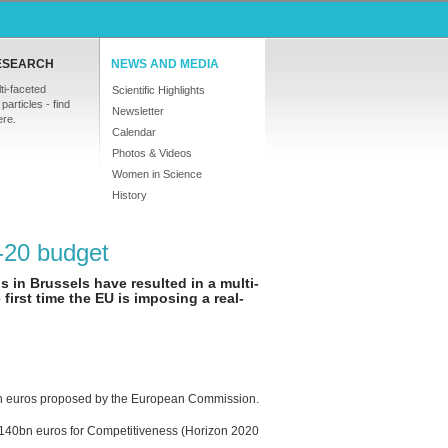
ESEARCH
NEWS AND MEDIA
ti-faceted
Scientific Highlights
particles - find
Newsletter
ere.
Calendar
Photos & Videos
Women in Science
History
-20 budget
 in Brussels have resulted in a multi-
first time the EU is imposing a real-
lion euros proposed by the European Commission.
140bn euros for Competitiveness (Horizon 2020