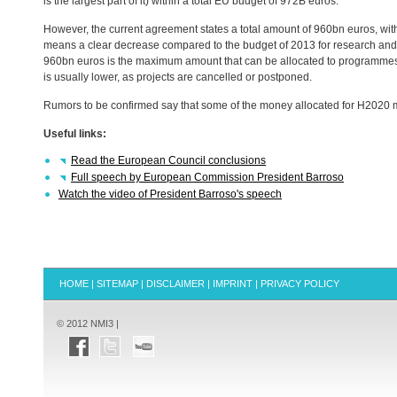
is the largest part of it) within a total EU budget of 972B euros.
However, the current agreement states a total amount of 960bn euros, wit
means a clear decrease compared to the budget of 2013 for research and
960bn euros is the maximum amount that can be allocated to programmes d
is usually lower, as projects are cancelled or postponed.
Rumors to be confirmed say that some of the money allocated for H2020 m
Useful links:
Read the European Council conclusions
Full speech by European Commission President Barroso
Watch the video of President Barroso's speech
HOME
|
SITEMAP
|
DISCLAIMER
|
IMPRINT
|
PRIVACY POLICY
© 2012 NMI3 |