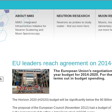
ABOUT NMI3
NEUTRON RESEARCH
MUON R
NMI3 - Integrated
Neutrons as probes to study
Muons, mul
Infrastructure Initiative for
matter - find out more here.
elementary 
Neutron Scattering and
out more h
Muon Spectroscopy.
EU leaders reach agreement on 2014
The European Union's negotiations
year budget for 2014-2020. For the 
terms cut in budget spending.
h
The Horizon 2020 (H2020) budget will be significantly below the 80 Bil
The proposal of the European Council (November 2012) had a budget of 