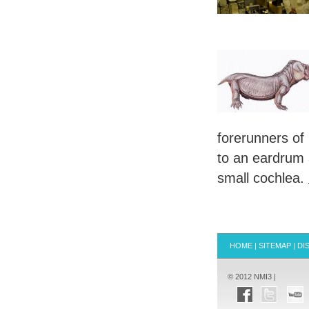
forerunners of
to an eardrum 
small cochlea.
HOME
|
SITEMAP
|
DI
© 2012 NMI3 |