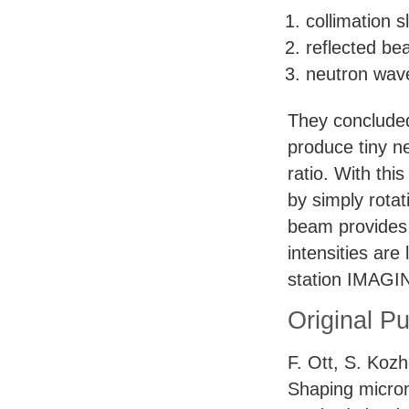
collimation sl
reflected b
neutron wav
They concluded 
produce tiny n
ratio. With thi
by simply rotat
beam provides a
intensities ar
station
IMAGI
Original Pu
F. Ott, S. Kozh
Shaping micro