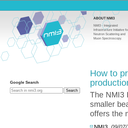
ABOUT NMI3
NMI3 - Integrated
Infrastructure Initiative fo
Neutron Scattering and
Muon Spectroscopy.
How to pr
productio
Google Search
Search
The NMI3 
smaller be
offers the
NMI3
,
09/07