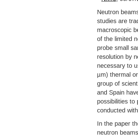
Neutron beams
studies are trad
macroscopic b
of the limited 
probe small sa
resolution by n
necessary to u
µm) thermal or
group of scien
and Spain have
possibilities 
conducted wit
In the paper t
neutron beams