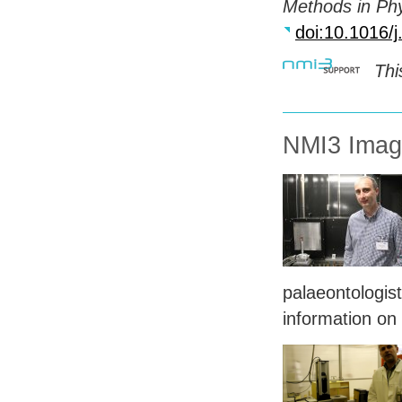
Methods in Ph
doi:10.1016/
Thi
NMI3 Imagi
palaeontologist
information on 