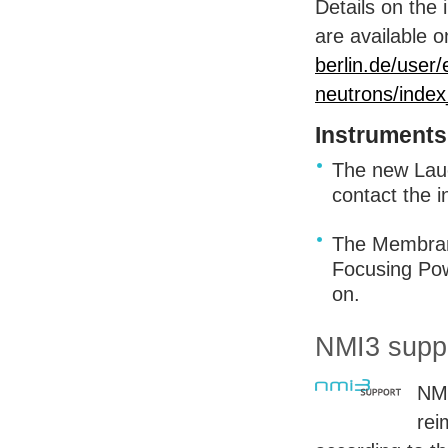
Details on the 
are available
berlin.de/user/
neutrons/index
Instruments
The new Lau
contact the i
The Membrane
Focusing Pow
on.
NMI3 suppo
NMI
rei