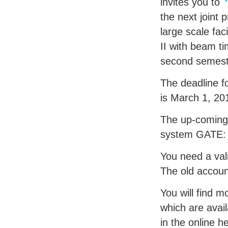
invites you to
the next joint 
large scale faci
II with beam ti
second semest
The deadline f
is March 1, 20
The up-coming 
system
GATE
You need a val
The old accoun
You will find m
which are avail
in the online h