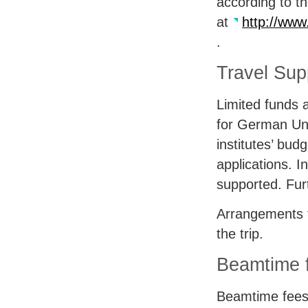
according to t
at
http://www
.
Travel Sup
Limited funds a
for German Uni
institutes’ bud
applications. 
supported. Fur
Arrangements f
the trip.
Beamtime f
Beamtime fees 