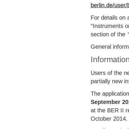
berlin.de/user
For details on 
“Instruments o
section of the
General infor
Informatio
Users of the ne
partially new 
The applicatio
September 20
at the
BER
II 
October 2014.