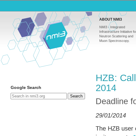
ABOUT NMI3
NMI3 - Integrated
Infrastructure Initiative fo
Neutron Scattering and
Muon Spectroscopy.
HZB: Call
2014
Google Search
Search
Deadline f
29/01/2014
The
HZB
user c