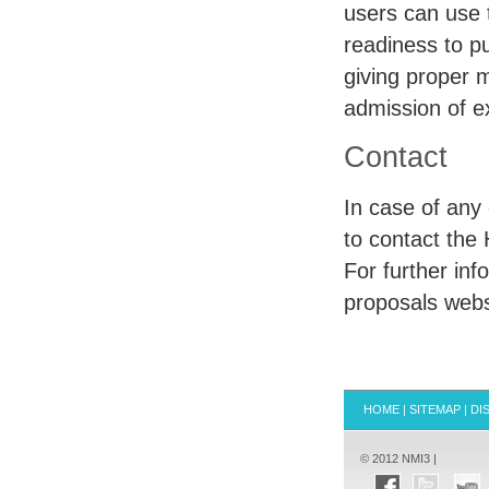
users can use
readiness to pu
giving proper 
admission of e
Contact
In case of any
to contact the
For further in
proposals webs
HOME
|
SITEMAP
|
DI
© 2012 NMI3 |