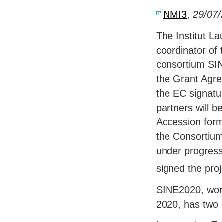
NMI3
,
29/07
The Institut L
coordinator of
consortium SIN
the Grant Agre
the EC signatur
partners will be
Accession form
the Consortium
under progres
signed the pro
SINE2020, worl
2020, has two 