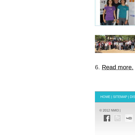
6.
Read more.
HOME
|
SITEMAP
|
DI
© 2012 NMI3 |