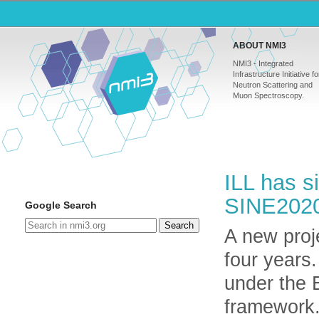
ABOUT NMI3
NMI3 - Integrated
Infrastructure Initiative fo
Neutron Scattering and
Muon Spectroscopy.
ILL has s
SINE202
Google Search
Search
A new proje
four years.
under the
framework