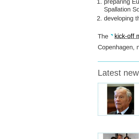
preparing Eu
Spallation S
developing th
The
kick-off
Copenhagen, ne
Latest ne