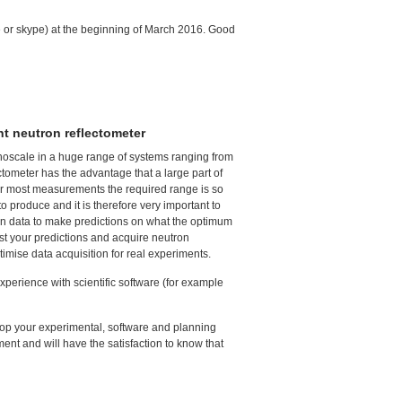
ne or skype) at the beginning of March 2016. Good
ht neutron reflectometer
anoscale in a huge range of systems ranging from
tometer has the advantage that a large part of
or most measurements the required range is so
o produce and it is therefore very important to
tron data to make predictions on what the optimum
test your predictions and acquire neutron
timise data acquisition for real experiments.
perience with scientific software (for example
elop your experimental, software and planning
nment and will have the satisfaction to know that