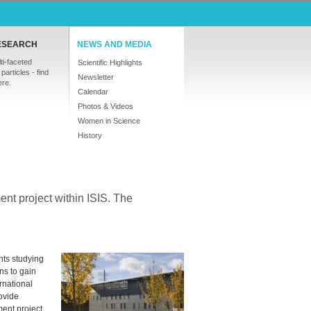
ESEARCH
NEWS AND MEDIA
ti-faceted
Scientific Highlights
particles - find
Newsletter
ere.
Calendar
Photos & Videos
Women in Science
History
ent project within
ISIS
. The
ts studying
ns to gain
ernational
rovide
ment project