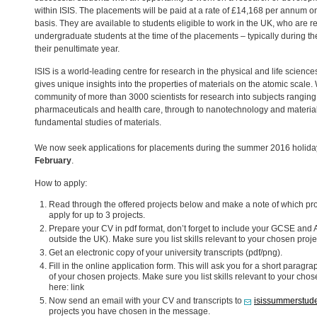
within
ISIS
. The placements will be paid at a rate of £14,168 per annum on
basis. They are available to students eligible to work in the UK, who are r
undergraduate students at the time of the placements – typically during t
their penultimate year.
ISIS
is a world-leading centre for research in the physical and life scienc
gives unique insights into the properties of materials on the atomic scale.
community of more than 3000 scientists for research into subjects rangin
pharmaceuticals and health care, through to nanotechnology and material
fundamental studies of materials.
We now seek applications for placements during the summer 2016 holiday
February
.
How to apply:
Read through the offered projects below and make a note of which proj
apply for up to 3 projects.
Prepare your CV in pdf format, don’t forget to include your
GCSE
and A
outside the UK). Make sure you list skills relevant to your chosen proje
Get an electronic copy of your university transcripts (pdf/png).
Fill in the online application form. This will ask you for a short par
of your chosen projects. Make sure you list skills relevant to your cho
here: link
Now send an email with your CV and transcripts to
isissummerstude
projects you have chosen in the message.