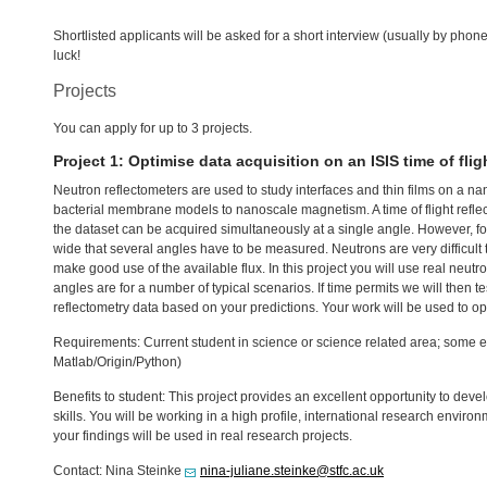
Shortlisted applicants will be asked for a short interview (usually by pho
luck!
Projects
You can apply for up to 3 projects.
Project 1: Optimise data acquisition on an
ISIS
time of flig
Neutron reflectometers are used to study interfaces and thin films on a n
bacterial membrane models to nanoscale magnetism. A time of flight reflec
the dataset can be acquired simultaneously at a single angle. However, f
wide that several angles have to be measured. Neutrons are very difficult t
make good use of the available flux. In this project you will use real neu
angles are for a number of typical scenarios. If time permits we will then 
reflectometry data based on your predictions. Your work will be used to op
Requirements: Current student in science or science related area; some ex
Matlab/Origin/Python)
Benefits to student: This project provides an excellent opportunity to dev
skills. You will be working in a high profile, international research enviro
your findings will be used in real research projects.
Contact: Nina Steinke
nina-juliane.steinke@stfc.ac.uk