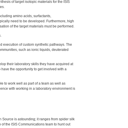
thesis of target isotopic materials for the
ISIS
es.
cluding amino acids, surfactants,
typically need to be developed. Furthermore, high
isation of the target materials must be performed.
.
d execution of custom synthetic pathways. The
mmunities, such as ionic liquids, deuterated
elop their laboratory skills they have acquired at
 have the opportunity to get involved with a
e to work well as part of a team as well as
ience with working in a laboratory environment is
ource is astounding; it ranges from spider silk
b of the
ISIS
Communications team to hunt out