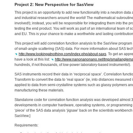
Project 2: New Perspective for SasView
This project is an opportunity to add new functionality into a neutron da
and industrial researchers around the world! The mathematical subroutine
involved!); instead, you will be responsible for integrating them into the p
testing the end product. You will work as part of an international team of 
and EU. This is your chance to make a worthwhile and lasting contribution
This project will add correlation function analysis to the SasView program 
of small-angle scattering (
SAS
) data. For more information about
SAS
tech
http://www.lookingatnothing.com/index.php/about-saxs
. To get an appr
have a look at this list:
http://www.nanonanonano.net/tmp/smallanglemap/f
hundreds, if not thousands, of low-power laboratory-based instruments!).
SAS
instruments record their data in ‘reciprocal space’. Correlation functi
Transform to convert the data to ‘real space’ (ie, into distances measured 
applied to data from semi-crystalline systems such as glassy polymers an
manufacturing these materials.
Standalone code for correlation function analysis was developed almost 3
developments in computer hardware, operating systems, or programming la
‘piece’ of the
SAS
data analysis ‘jigsaw’ back on the scientists workbench 
SasView.]
Requirements: