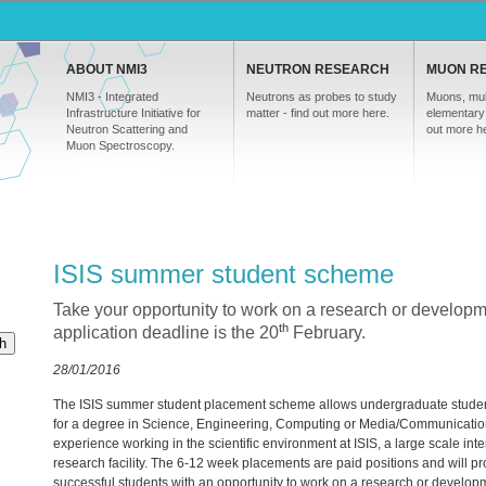
ABOUT NMI3
NEUTRON RESEARCH
MUON R
NMI3 - Integrated
Neutrons as probes to study
Muons, mul
Infrastructure Initiative for
matter - find out more here.
elementary 
Neutron Scattering and
out more h
Muon Spectroscopy.
ISIS summer student scheme
Take your opportunity to work on a research or developm
th
application deadline is the 20
February.
h
28/01/2016
The
ISIS
summer student placement scheme allows undergraduate studen
for a degree in Science, Engineering, Computing or Media/Communicatio
experience working in the scientific environment at
ISIS
, a large scale int
research facility. The 6-12 week placements are paid positions and will p
successful students with an opportunity to work on a research or develop