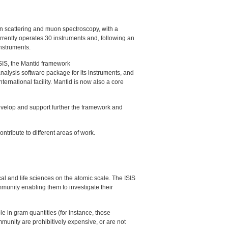
on scattering and muon spectroscopy, with a
rrently operates 30 instruments and, following an
instruments.
SIS
, the Mantid framework
 analysis software package for its instruments, and
nternational facility. Mantid is now also a core
develop and support further the framework and
ontribute to different areas of work.
al and life sciences on the atomic scale. The
ISIS
mmunity enabling them to investigate their
 in gram quantities (for instance, those
mmunity are prohibitively expensive, or are not