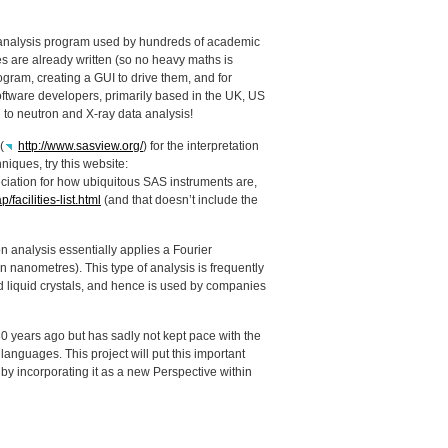
ta analysis program used by hundreds of academic
s are already written (so no heavy maths is
rogram, creating a
GUI
to drive them, and for
software developers, primarily based in the UK, US
 to neutron and X-ray data analysis!
(
http://www.sasview.org/
) for the interpretation
niques, try this website:
eciation for how ubiquitous
SAS
instruments are,
acilities-list.html
(and that doesn’t include the
on analysis essentially applies a Fourier
in nanometres). This type of analysis is frequently
d liquid crystals, and hence is used by companies
0 years ago but has sadly not kept pace with the
nguages. This project will put this important
by incorporating it as a new Perspective within