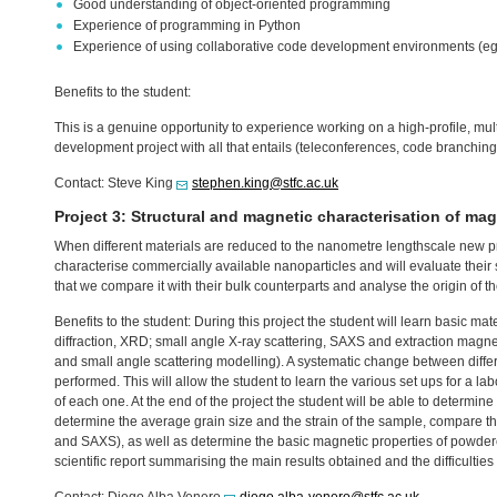
Good understanding of object-oriented programming
Experience of programming in Python
Experience of using collaborative code development environments (eg,
Benefits to the student:
This is a genuine opportunity to experience working on a high-profile, mul
development project with all that entails (teleconferences, code branching, 
Contact: Steve King
stephen.king@stfc.ac.uk
Project 3: Structural and magnetic characterisation of mag
When different materials are reduced to the nanometre lengthscale new pr
characterise commercially available nanoparticles and will evaluate their 
that we compare it with their bulk counterparts and analyse the origin of t
Benefits to the student: During this project the student will learn basic ma
diffraction,
XRD
; small angle X-ray scattering,
SAXS
and extraction magnet
and small angle scattering modelling). A systematic change between differe
performed. This will allow the student to learn the various set ups for a 
of each one. At the end of the project the student will be able to determin
determine the average grain size and the strain of the sample, compare th
and
SAXS
), as well as determine the basic magnetic properties of powdere
scientific report summarising the main results obtained and the difficulties