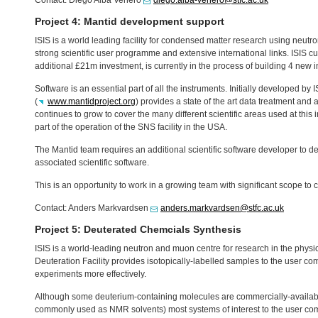
Contact: Diego Alba Venero
diego.alba-venero@stfc.ac.uk
Project 4: Mantid development support
ISIS
is a world leading facility for condensed matter research using neutr
strong scientific user programme and extensive international links.
ISIS
cu
additional £21m investment, is currently in the process of building 4 new 
Software is an essential part of all the instruments. Initially developed by
I
(
www.mantidproject.org
) provides a state of the art data treatment and
continues to grow to cover the many different scientific areas used at this i
part of the operation of the
SNS
facility in the
USA
.
The Mantid team requires an additional scientific software developer to 
associated scientific software.
This is an opportunity to work in a growing team with significant scope to c
Contact: Anders Markvardsen
anders.markvardsen@stfc.ac.uk
Project 5: Deuterated Chemcials Synthesis
ISIS
is a world-leading neutron and muon centre for research in the physic
Deuteration Facility provides isotopically-labelled samples to the user co
experiments more effectively.
Although some deuterium-containing molecules are commercially-available
commonly used as
NMR
solvents) most systems of interest to the user co