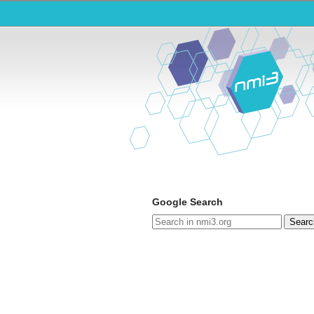
Google Search
Searc