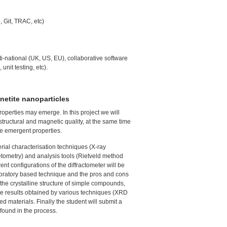
 Git,
TRAC
, etc)
ti-national (UK, US, EU), collaborative software
unit testing, etc).
netite nanoparticles
operties may emerge. In this project we will
structural and magnetic quality, at the same time
he emergent properties.
terial characterisation techniques (X-ray
ometry) and analysis tools (Rietveld method
nt configurations of the diffractometer will be
laboratory based technique and the pros and cons
e the crystalline structure of simple compounds,
e results obtained by various techniques (
XRD
d materials. Finally the student will submit a
 found in the process.