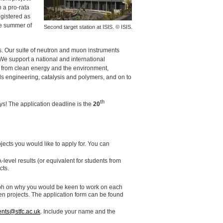
 a pro-rata
egistered as
he summer of
Second target station at
ISIS
. ©
ISIS
.
es. Our suite of neutron and muon instruments
 We support a national and international
g from clean energy and the environment,
s engineering, catalysis and polymers, and on to
th
s! The application deadline is the
20
ects you would like to apply for. You can
-level results (or equivalent for students from
cts.
agraph on why you would be keen to work on each
sen projects. The application form can be found
nts@stfc.ac.uk
. Include your name and the