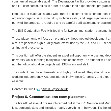
commercially-available at all. The Deuteration Facility provides custom syn
and
ILL
user communities in order to enable their experimental programm
Requests for materials span a wide range of different types compounds, in
organic/inorganic salts, small drug molecules etc., and target syntheses 
purity of the products is required and so careful purification and character
The
ISIS
Deuteration Faclity is looking for two summer student placements
These placements will focus on organic synthetic method development an
aim is to generate high-quality products for use by the
ISIS
and
ILL
user co
amino acid precursors.
This position will offer the student an excellent opportunity to use and dev
university whilst learning many new ones on the way. The student will also
number of collaborative projects with
ISIS
users and staff.
The student must be enthusiastic and highly motivated. They should be abl
working independently. A strong interest in Synthetic Chemistry and exper
essential.
Contact: Peixun Li
peixun.li@stfc.ac.uk
Project 6: Communications team placement
The breadth of scientific research carried out at the
ISIS
Neutron and Muon S
to superconductors and includes nearly everything in-between. It is the jo