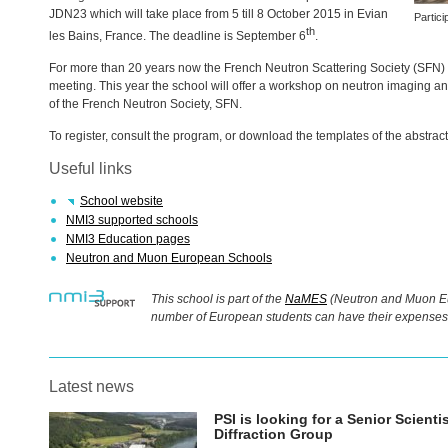
JDN23 which will take place from 5 till 8 October 2015 in Evian
Partic
th
les Bains, France. The deadline is September 6
.
For more than 20 years now the French Neutron Scattering Society (
SFN
)
meeting. This year the school will offer a workshop on neutron imaging 
of the French Neutron Society,
SFN
.
To register, consult the program, or download the templates of the abstract
Useful links
School website
NMI3 supported schools
NMI3 Education pages
Neutron and Muon European Schools
This school is part of the
NaMES
(Neutron and Muon Eu
number of European students can have their expenses 
Latest news
PSI
is looking for a Senior Scient
Diffraction Group