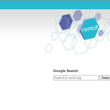
Google Search
Searc