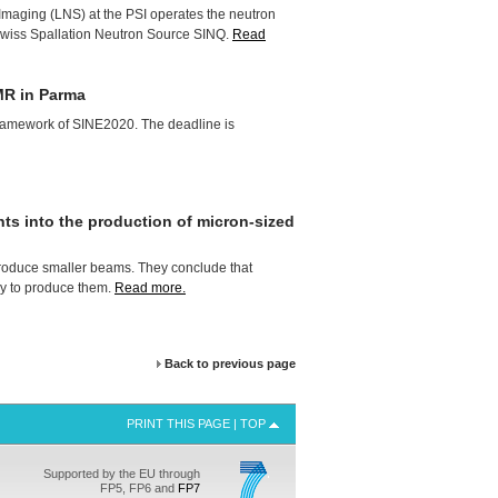
Imaging (
LNS
) at the
PSI
operates the neutron
 Swiss Spallation Neutron Source
SINQ
.
Read
R in Parma
e framework of SINE2020. The deadline is
ts into the production of micron-sized
roduce smaller beams. They conclude that
way to produce them.
Read more.
Back to previous page
PRINT THIS PAGE
|
TOP
Supported by the EU through
FP5, FP6 and
FP7