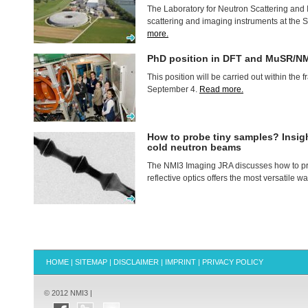
The Laboratory for Neutron Scattering and 
scattering and imaging instruments at the
more.
PhD position in
DFT
and MuSR/NM
This position will be carried out within th
September 4.
Read more.
How to probe tiny samples? Insigh
cold neutron beams
The NMI3 Imaging
JRA
discusses how to p
reflective optics offers the most versatile 
HOME
|
SITEMAP
|
DISCLAIMER
|
IMPRINT
|
PRIVACY POLICY
© 2012 NMI3 |