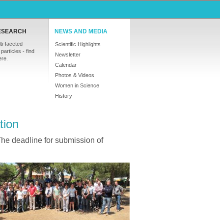
ESEARCH
NEWS AND MEDIA
ti-faceted
Scientific Highlights
particles - find
Newsletter
ere.
Calendar
Photos & Videos
Women in Science
History
tion
The deadline for submission of