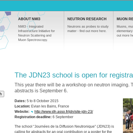
ABOUT NMI3
NEUTRON RESEARCH
MUON R
NMI3 - Integrated
Neutrons as probes to study
Muons, mul
Infrastructure Initiative for
matter - find out more here.
elementary 
Neutron Scattering and
out more h
Muon Spectroscopy.
The JDN23 school is open for registra
This year there will be a workshop on neutron imaging. 
abstracts is September 6.
h
Dates:
5 to 8 October 2015
Location:
Evian les Bains, France
Website:
http://www.sfn.asso.fr/jdn/site-jdn-23/
Registration deadline:
6 September
The school “Journées de la Diffusion Neutronique” (JDN23) is
calling for abstracts for an oral contribution or a poster for the