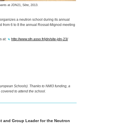
ipants at JDN21, Sète, 2013.
 organizes a neutron school during its annual
and from 6 to 8 the annual Rossat-Mignod meeting
s at:
http://www.sfn.asso.fr/jdn/site-jdn-23/
ropean Schools). Thanks to NMI3 funding, a
covered to attend the school.
ist and Group Leader for the Neutron