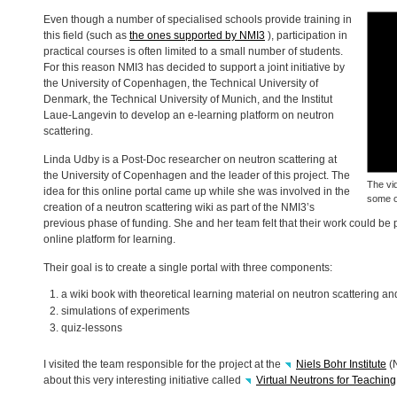
Even though a number of specialised schools provide training in
this field (such as
the ones supported by NMI3
), participation in
practical courses is often limited to a small number of students.
For this reason NMI3 has decided to support a joint initiative by
the University of Copenhagen, the Technical University of
Denmark, the Technical University of Munich, and the Institut
Laue-Langevin to develop an e-learning platform on neutron
scattering.
Linda Udby is a Post-Doc researcher on neutron scattering at
the University of Copenhagen and the leader of this project. The
The vi
idea for this online portal came up while she was involved in the
some of
creation of a neutron scattering wiki as part of the NMI3’s
previous phase of funding. She and her team felt that their work could be 
online platform for learning.
Their goal is to create a single portal with three components:
a wiki book with theoretical learning material on neutron scattering an
simulations of experiments
quiz-lessons
I visited the team responsible for the project at the
Niels Bohr Institute
(
about this very interesting initiative called
Virtual Neutrons for Teaching