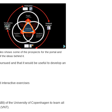
deo shows some of the prospects for the portal and
 the ideas behind it.
pursued and that it would be useful to develop an
d interactive exercises
NBI
) of the University of Copenhagen to learn all
(
VNT
).