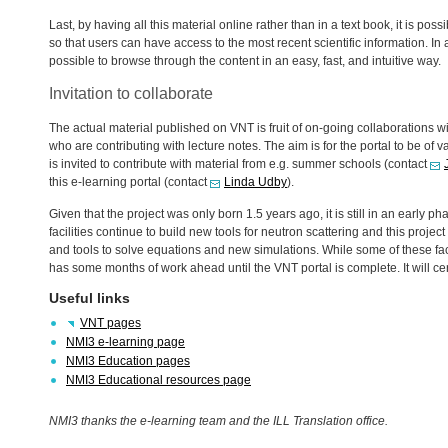
Last, by having all this material online rather than in a text book, it is po
so that users can have access to the most recent scientific information. In
possible to browse through the content in an easy, fast, and intuitive way.
Invitation to collaborate
The actual material published on
VNT
is fruit of on-going collaborations wi
who are contributing with lecture notes. The aim is for the portal to be of va
is invited to contribute with material from e.g. summer schools (contact
this e-learning portal (contact
Linda Udby
).
Given that the project was only born 1.5 years ago, it is still in an early
facilities continue to build new tools for neutron scattering and this proj
and tools to solve equations and new simulations. While some of these facil
has some months of work ahead until the
VNT
portal is complete. It will ce
Useful links
VNT
pages
NMI3 e-learning page
NMI3 Education pages
NMI3 Educational resources page
NMI3 thanks the e-learning team and the
ILL
Translation office.