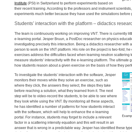
Institute
(
PSI
) in Switzerland to perform experiments based on
their recent training. According to the professors and instrument scientists,
experiments much better because they have used the simulations before 
Students’ interaction with the platform – didactics resear
The team is continuously working on improving
VNT
. There is currently li
e-learning portal. Jesper Bruun, a PostDoc researcher on physics educati
investigating precisely this interaction. Being a didactics researcher wit
person to work on the
VNT
platform. His role on the project is two-fold; he
exercises address the difficulties faced when learning neutron scattering
measure students’ interactivity with the e-learning platform. The ultimate g
how students reason about a given exercise on the basis of how they perfo
To investigate the students’ interaction with the software, Jesper
monitors their moves while they solve an exercise, such as
where they click, the answers they select, the steps they take
before reaching a solution, what they learned from it. The next
step will be to video-record the students, to be able to see where
they look while using the
VNT
. By monitoring all these aspects,
he has identified a number of patterns for how students interact
with the software, which will help to enhance the e-learning
Exampl
portal. For instance, students may forget to include a relevant
factor in a scattering intensity equation and this will result in an
answer that is wrong in a predictable way. Jesper has identified these typ