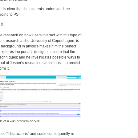
 it is clear that the students understand the
going to
PSI
.
ch
ttle research on how users interact with this type of
on research at the University of Copenhagen, is
h a background in physics makes him the perfect
 explores the portal’s design to assure that the
 techniques; and he investigates possible ways to
oal of Jesper’s research is ambitious – to predict
rm it.
e of a wiki-problem on
VNT
.
es of “distractions” and could consequently re-