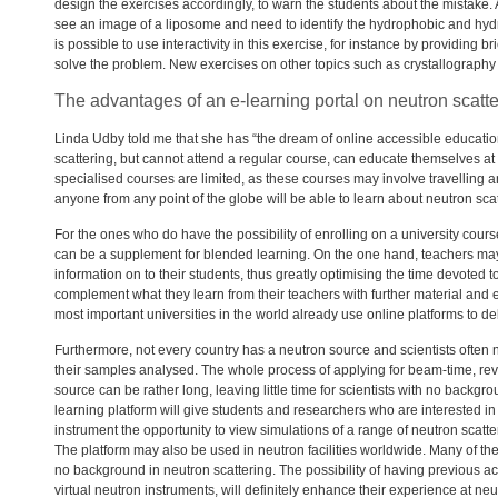
design the exercises accordingly, to warn the students about the mistake
see an image of a liposome and need to identify the hydrophobic and hydr
is possible to use interactivity in this exercise, for instance by providing 
solve the problem. New exercises on other topics such as crystallography
The advantages of an e-learning portal on neutron scatte
Linda Udby told me that she has “the dream of online accessible educatio
scattering, but cannot attend a regular course, can educate themselves at
specialised courses are limited, as these courses may involve travelling a
anyone from any point of the globe will be able to learn about neutron scat
For the ones who do have the possibility of enrolling on a university cours
can be a supplement for blended learning. On the one hand, teachers may 
information on to their students, thus greatly optimising the time devoted 
complement what they learn from their teachers with further material and e
most important universities in the world already use online platforms to del
Furthermore, not every country has a neutron source and scientists often nee
their samples analysed. The whole process of applying for beam-time, revi
source can be rather long, leaving little time for scientists with no backgro
learning platform will give students and researchers who are interested 
instrument the opportunity to view simulations of a range of neutron scatte
The platform may also be used in neutron facilities worldwide. Many of 
no background in neutron scattering. The possibility of having previous a
virtual neutron instruments, will definitely enhance their experience at neutr