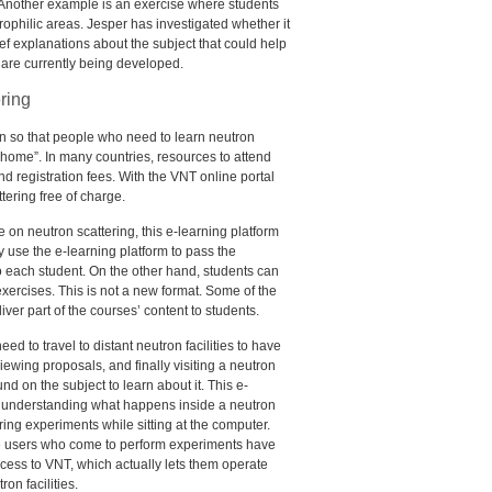
. Another example is an exercise where students
ophilic areas. Jesper has investigated whether it
brief explanations about the subject that could help
 are currently being developed.
ring
n so that people who need to learn neutron
 home”. In many countries, resources to attend
nd registration fees. With the
VNT
online portal
tering free of charge.
e on neutron scattering, this e-learning platform
use the e-learning platform to pass the
to each student. On the other hand, students can
xercises. This is not a new format. Some of the
iver part of the courses’ content to students.
d to travel to distant neutron facilities to have
ewing proposals, and finally visiting a neutron
und on the subject to learn about it. This e-
in understanding what happens inside a neutron
ring experiments while sitting at the computer.
the users who come to perform experiments have
ccess to
VNT
, which actually lets them operate
on facilities.