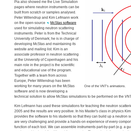
Pia also showed me the Live Simulation
pages where neutron instruments can be
built from scratch or samples analysed.
Peter Willendrup and Kim Lefmann work
on the open-source
McStas software
used for simulating neutron scattering
instruments. Peter is from the Technical
University of Denmark; he is in charge of
developing McStas and maintaining its
website and mailing list. Kim is an
associate professor in neutron scattering
at the University of Copenhagen and his
main role in the project is the scientific
and educational use of the program.
Together with a team from across
Europe, Peter Willendrup has been
working for many years on the McStas
One of the
VNT
's animations.
software and is now developing a
technical solution to allow McStas simulations to be performed on the
VN
Kim Lefmann has used these simulations for teaching the neutron scatter
2005 and the results are very positive. In his Master's class in physics K
provides the software to his students so that they can build up a neutron s
are very challenging and provide a hands-on experience of every compone
function of each tool. We can assemble instruments part-by-part (e.g. a guid