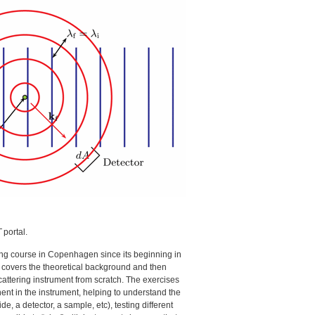
T
portal.
ing course in Copenhagen since its beginning in
im covers the theoretical background and then
cattering instrument from scratch. The exercises
nt in the instrument, helping to understand the
e, a detector, a sample, etc), testing different