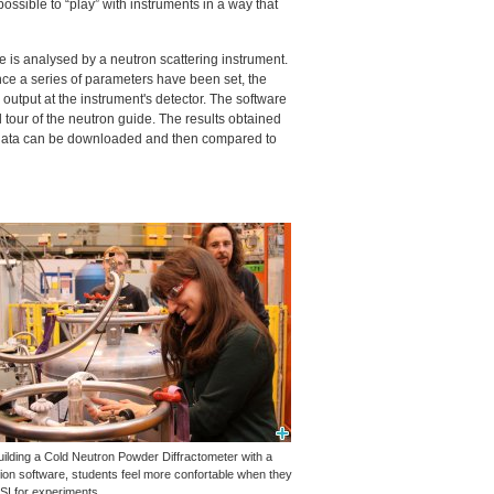
ossible to “play” with instruments in a way that
e is analysed by a neutron scattering instrument.
ce a series of parameters have been set, the
utput at the instrument's detector. The software
al tour of the neutron guide. The results obtained
e data can be downloaded and then compared to
uilding a Cold Neutron Powder Diffractometer with a
tion software, students feel more confortable when they
SI
for experiments.