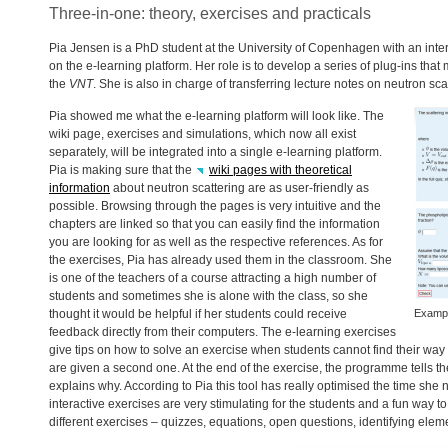
Three-in-one: theory, exercises and practicals
Pia Jensen is a PhD student at the University of Copenhagen with an inter
on the e-learning platform. Her role is to develop a series of plug-ins that
the
VNT
. She is also in charge of transferring lecture notes on neutron scat
Pia showed me what the e-learning platform will look like. The
wiki page, exercises and simulations, which now all exist
separately, will be integrated into a single e-learning platform.
Pia is making sure that the
wiki pages with theoretical
information
about neutron scattering are as user-friendly as
possible. Browsing through the pages is very intuitive and the
chapters are linked so that you can easily find the information
you are looking for as well as the respective references. As for
the exercises, Pia has already used them in the classroom. She
is one of the teachers of a course attracting a high number of
students and sometimes she is alone with the class, so she
thought it would be helpful if her students could receive
Exampl
feedback directly from their computers. The e-learning exercises
give tips on how to solve an exercise when students cannot find their way to 
are given a second one. At the end of the exercise, the programme tells th
explains why. According to Pia this tool has really optimised the time sh
interactive exercises are very stimulating for the students and a fun way t
different exercises – quizzes, equations, open questions, identifying ele