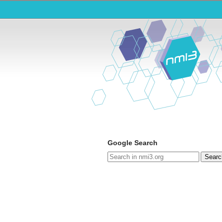
Google Search
Searc