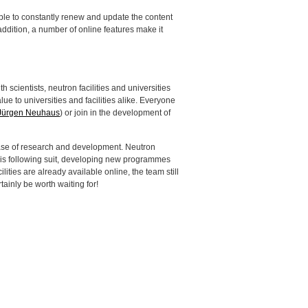
ssible to constantly renew and update the content
 addition, a number of online features make it
th scientists, neutron facilities and universities
lue to universities and facilities alike. Everyone
Jürgen Neuhaus
) or join in the development of
 phase of research and development. Neutron
ect is following suit, developing new programmes
ities are already available online, the team still
rtainly be worth waiting for!