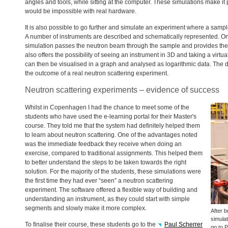
angles and tools, while sitting at the computer. These simulations make it p
would be impossible with real hardware.
It is also possible to go further and simulate an experiment where a sampl
A number of instruments are described and schematically represented. On
simulation passes the neutron beam through the sample and provides the o
also offers the possibility of seeing an instrument in 3D and taking a virtu
can then be visualised in a graph and analysed as logarithmic data. Th
the outcome of a real neutron scattering experiment.
Neutron scattering experiments – evidence of success
Whilst in Copenhagen I had the chance to meet some of the
students who have used the e-learning portal for their Master's
course. They told me that the system had definitely helped them
to learn about neutron scattering. One of the advantages noted
was the immediate feedback they receive when doing an
exercise, compared to traditional assignments. This helped them
to better understand the steps to be taken towards the right
solution. For the majority of the students, these simulations were
the first time they had ever “seen” a neutron scattering
experiment. The software offered a flexible way of building and
understanding an instrument, as they could start with simple
segments and slowly make it more complex.
After b
simula
To finalise their course, these students go to the
Paul Scherrer
go to
P