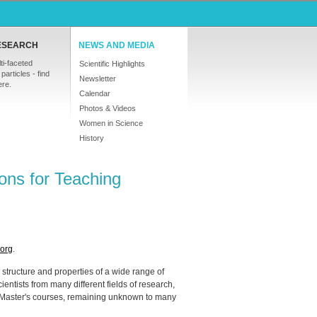
ESEARCH
NEWS AND MEDIA
ti-faceted
Scientific Highlights
particles - find
Newsletter
ere.
Calendar
Photos & Videos
Women in Science
History
rons for Teaching
-org
.
 structure and properties of a wide range of
ientists from many different fields of research,
ity Master's courses, remaining unknown to many