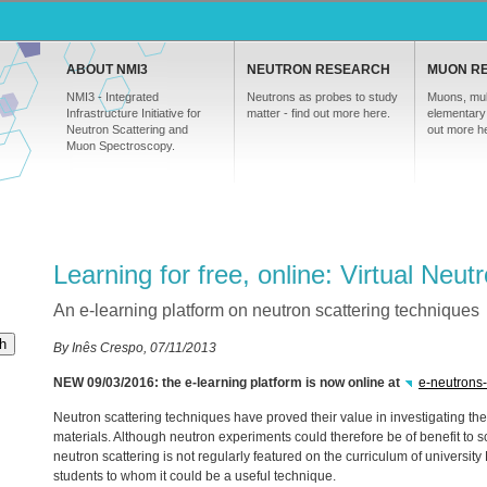
ABOUT NMI3
NEUTRON RESEARCH
MUON R
NMI3 - Integrated
Neutrons as probes to study
Muons, mul
Infrastructure Initiative for
matter - find out more here.
elementary 
Neutron Scattering and
out more h
Muon Spectroscopy.
Learning for free, online: Virtual Neut
An e-learning platform on neutron scattering techniques
h
By Inês Crespo, 07/11/2013
NEW
09/03/2016: the e-learning platform is now online at
e-neutrons
Neutron scattering techniques have proved their value in investigating the
materials. Although neutron experiments could therefore be of benefit to sc
neutron scattering is not regularly featured on the curriculum of univers
students to whom it could be a useful technique.