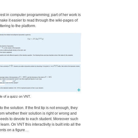
est in computer programming; part of her work is
 make it easier to read through the wiki-pages of
tering to the platform.
e of a quizz on
VNT
.
the solution. If the first tip is not enough, they
em whether their solution is right or wrong and
e needs to devote to each student. Moreover such
o learn. On
VNT
this interactivity is built into all the
ments on a figure…