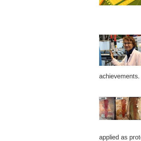
achievements
applied as prot