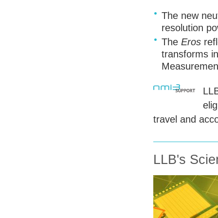
The new neut
resolution po
The
Eros
ref
transforms i
Measurement
LL
eli
travel and acc
LLB's Scien