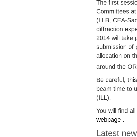
The first sessi
Committees at
(
LLB
,
CEA
-Sac
diffraction ex
2014 will take 
submission of 
allocation on t
around the
OR
Be careful, thi
beam time to u
(
ILL
).
You will find a
webpage
.
Latest ne