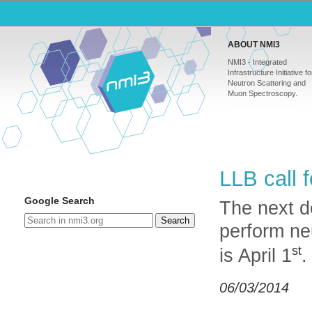
ABOUT NMI3
NMI3 - Integrated
Infrastructure Initiative fo
Neutron Scattering and
Muon Spectroscopy.
LLB
call 
Google Search
The next d
Search
perform ne
st
is April 1
.
06/03/2014