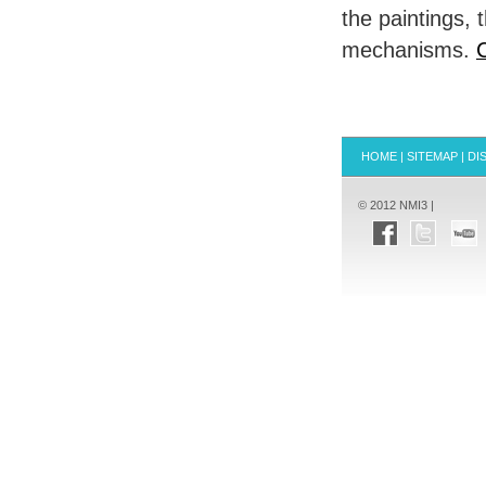
the paintings,
mechanisms.
C
HOME
|
SITEMAP
|
DI
© 2012 NMI3 |