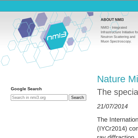
ABOUT NMI3
NMI3 - Integrated
Infrastructure Initiative fo
Neutron Scattering and
Muon Spectroscopy.
Nature Mi
Google Search
The specia
Search
21/07/2014
The Internatio
(IYCr2014) com
ray diffraction