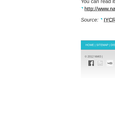
You can read it
http://www.na
Source:
IYC
HOME
|
SITEMAP
|
DI
© 2012 NMI3 |