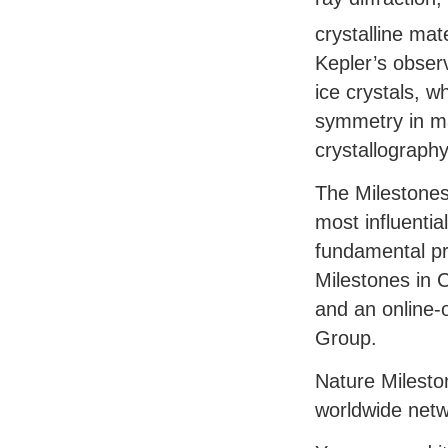
crystalline mat
Kepler’s obser
ice crystals, w
symmetry in ma
crystallography
The Milestones 
most influenti
fundamental pro
Milestones in C
and an online-
Group.
Nature Milesto
worldwide netw