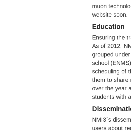
muon technolog
website soon.
Education
Ensuring the t
As of 2012, NM
grouped under
school (
ENMS
scheduling of 
them to share 
over the year a
students with a
Disseminati
NMI3´s dissemin
users about r