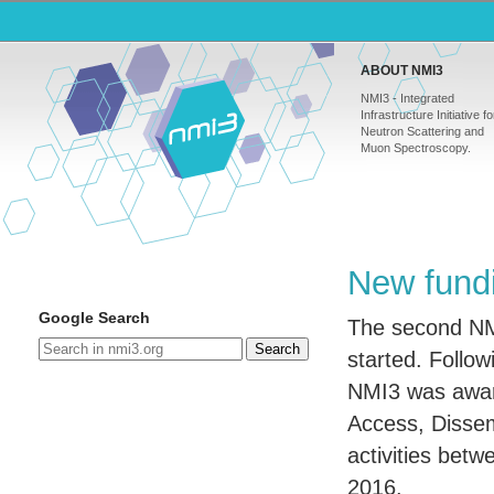
ABOUT NMI3
NMI3 - Integrated
Infrastructure Initiative fo
Neutron Scattering and
Muon Spectroscopy.
New fundi
Google Search
The second NMI
Search
started. Follow
NMI3 was award
Access, Disse
activities bet
2016.