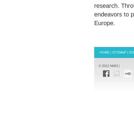
research. Thro
endeavors to 
Europe.
HOME
|
SITEMAP
|
DI
© 2012 NMI3 |