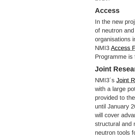
Access
In the new proj
of neutron an
organisations i
NMI3
Access 
Programme is 
Joint Resear
NMI3´s
Joint R
with a large po
provided to th
until January 2
will cover adv
structural and
neutron tools f