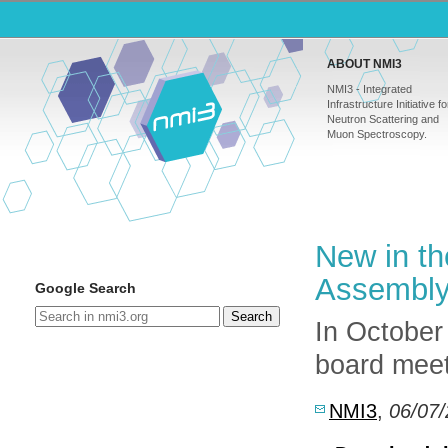
ABOUT NMI3
NMI3 - Integrated
Infrastructure Initiative fo
Neutron Scattering and
Muon Spectroscopy.
New in th
Assembly
Google Search
Search
In October
board meet
NMI3
,
06/07