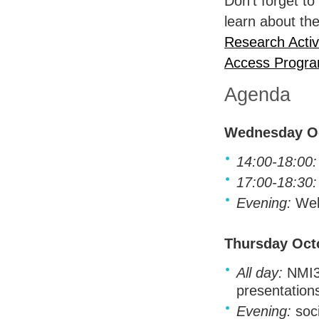
Don't forget to
learn about th
Research Activi
Access Progr
Agenda
Wednesday Oc
14:00-18:00:
17:00-18:30:
Evening:
Wel
Thursday Oct
All day:
NMI3 
presentation
Evening:
soci