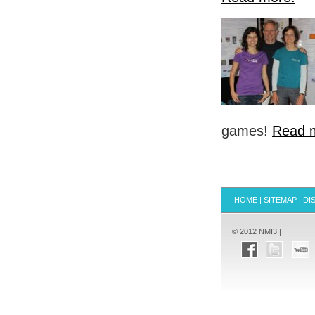
games!
Read 
HOME
|
SITEMAP
|
DI
© 2012 NMI3 |