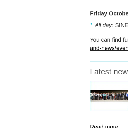
Friday Octobe
All day:
SINE2
You can find fu
and-news/event
Latest ne
Read more.