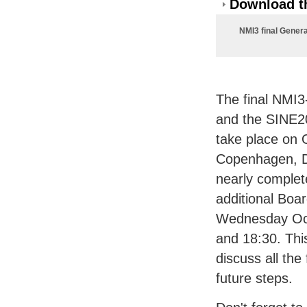
Download th
NMI3 final Gener
The final NMI3
and the SINE20
take place on 
Copenhagen, D
nearly complet
additional Boa
Wednesday Oc
and 18:30. Thi
discuss all the
future steps.