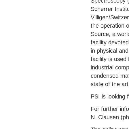
Spectroscopy 
Scherrer Instit
Villigen/Switze
the operation 
Source, a world
facility devote
in physical an
facility is use
industrial com
condensed matt
state of the a
PSI
is looking 
For further inf
N. Clausen (p