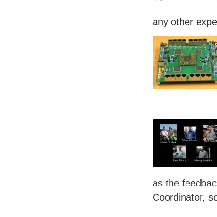
any other expe
as the feedba
Coordinator, sc