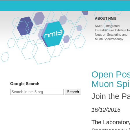
ABOUT NMI3
NMI3 - Integrated
Infrastructure Initiative fo
Neutron Scattering and
Muon Spectroscopy.
Open Posi
Muon Spi
Google Search
Search
Join the Pa
16/12/2015
The Laborator