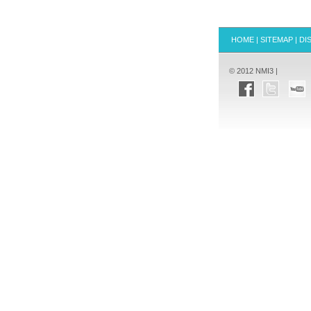
HOME
|
SITEMAP
|
DI
© 2012 NMI3 |