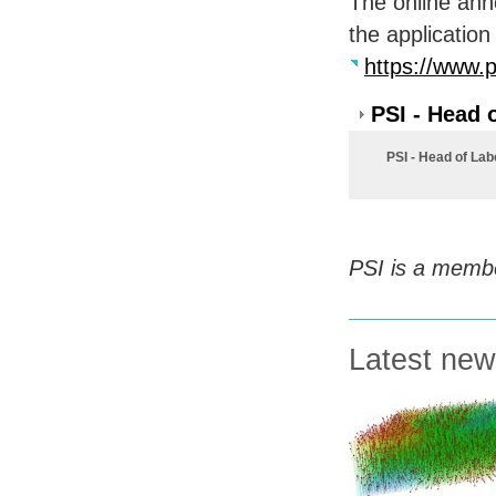
The online ann
the application
https://www.p
PSI - Head 
PSI - Head of Lab
PSI
is a membe
Latest ne