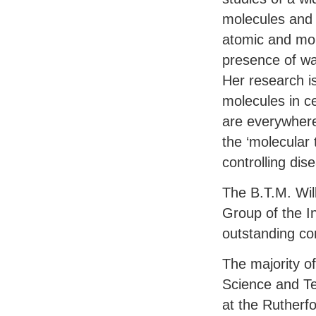
molecules and t
atomic and mole
presence of wa
Her research i
molecules in c
are everywhere
the ‘molecular t
controlling dis
The B.T.M. Wil
Group of the In
outstanding con
The majority o
Science and Te
at the Rutherf