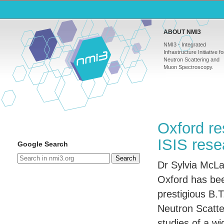
ABOUT NMI3
NMI3 - Integrated
Infrastructure Initiative fo
Neutron Scattering and
Muon Spectroscopy.
Oxford re
ISIS rese
Google Search
Search
Dr Sylvia McLai
Oxford has be
prestigious B.T
Neutron Scatter
studies of a wi