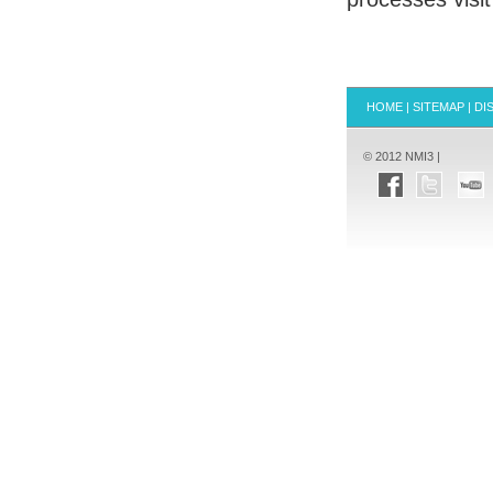
HOME
|
SITEMAP
|
DI
© 2012 NMI3 |