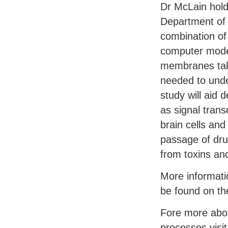
Dr McLain hold
Department of 
combination of
computer model
membranes take
needed to under
study will aid
as signal tran
brain cells and
passage of drug
from toxins and
More informati
be found on th
Fore more abou
processes visi