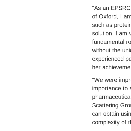
“As an
EPSRC
of Oxford, I am
such as protei
solution. I am
fundamental ro
without the un
experienced pe
her achieveme
“We were impre
importance to 
pharmaceutical
Scattering Grou
can obtain usi
complexity of 