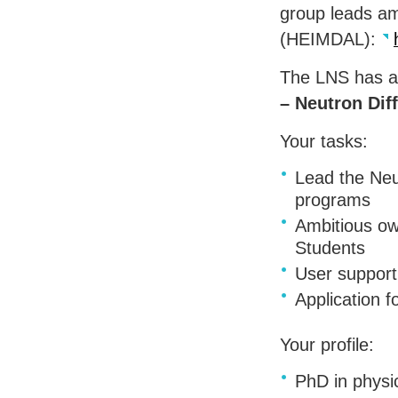
group leads am
(
HEIMDAL
):
The
LNS
has a
– Neutron Dif
Your tasks:
Lead the Neu
programs
Ambitious ow
Students
User support
Application f
Your profile:
PhD in physic