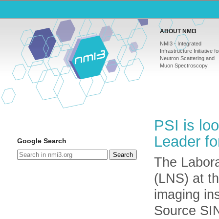
ABOUT NMI3
NMI3 - Integrated
Infrastructure Initiative fo
Neutron Scattering and
Muon Spectroscopy.
PSI is lo
Leader fo
Google Search
Search
The Labora
(LNS) at t
imaging in
Source SI