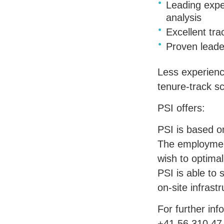
Leading exper
analysis
Excellent tra
Proven leade
Less experienc
tenure-track s
PSI
offers:
PSI
is based on
The employment 
wish to optimal
PSI
is able to 
on-site infrastr
For further inf
+41 56 310 47 