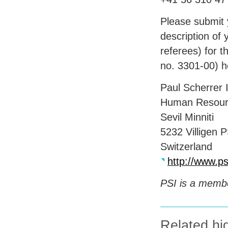
Please submit y
description of 
referees) for t
no. 3301-00) 
Paul Scherrer I
Human Resour
Sevil Minniti
5232 Villigen
P
Switzerland
http://www.ps
PSI
is a membe
Related hig