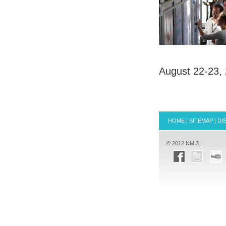
August 22-23,
HOME
|
SITEMAP
|
DI
© 2012 NMI3 |