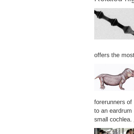
offers the mos
forerunners of
to an eardrum 
small cochlea.