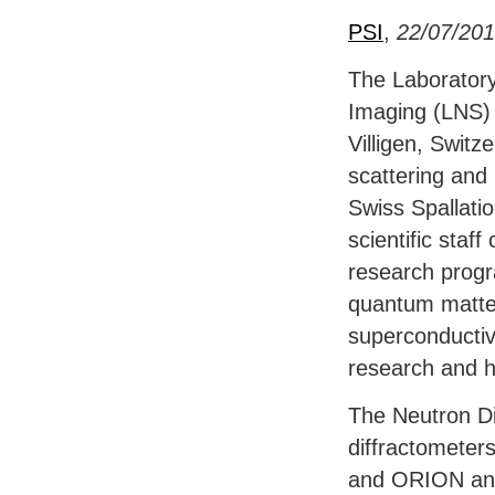
PSI
,
22/07/20
The Laboratory
Imaging (
LNS
)
Villigen, Switz
scattering and
Swiss Spallat
scientific staf
research prog
quantum matter
superconductiv
research and h
The Neutron Di
diffractometer
and
ORION
and