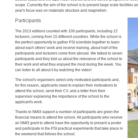
scope. Currently the aim of the school is to present large scale facilities 
year's focus was on materials structure and magnetism.
Participants
The 2013 editions counted with 100 participants, including 22
lecturers, coming from 15 different countries. While the school is
the perfect opportunity to gather
PSI
scientists together to learn
about each others' work and receive training, about half of the
participants and lecturers come from abroad. We talked to seven
participants and they told us about the relevance of the school to
their work and what they enjoyed the most during the week. You
can listen to all about it by watching the video!
The school's organisers select only motivated participants and,
for this reason, applicants need to explain their motivations to
attend the school, send their CV, and a letter from their
supervisor explaining the importance of the school to the
applicant's work.
Thanks to NMI3 support a number of participants are given the
financial means to attend the school. All participants who receive
an NMI3 grant to attend have the opportunity to present a poster
and participate in the
PSI
practical experiments that take place in
the weekend that follows the school.