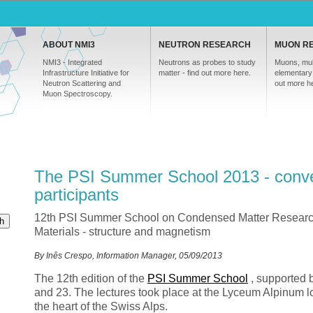
ABOUT NMI3
NEUTRON RESEARCH
MUON R
NMI3 - Integrated
Neutrons as probes to study
Muons, mul
Infrastructure Initiative for
matter - find out more here.
elementary 
Neutron Scattering and
out more h
Muon Spectroscopy.
The PSI Summer School 2013 - conve
participants
12th PSI Summer School on Condensed Matter Resear
h
Materials - structure and magnetism
By Inês Crespo, Information Manager, 05/09/2013
The 12th edition of the
PSI
Summer School
, supported 
and 23. The lectures took place at the Lyceum Alpinum lo
the heart of the Swiss Alps.