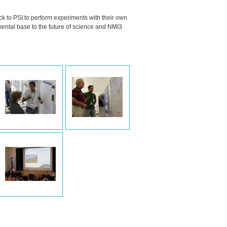
ck to
PSI
to perform experiments with their own
ental base to the future of science and NMI3