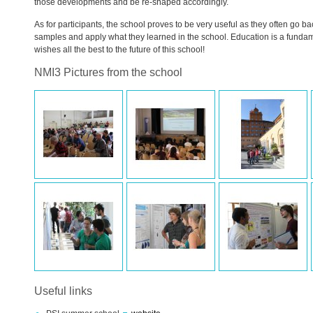
those developments and be re-shaped accordingly.
As for participants, the school proves to be very useful as they often go ba
samples and apply what they learned in the school. Education is a fundam
wishes all the best to the future of this school!
NMI3 Pictures from the school
Useful links