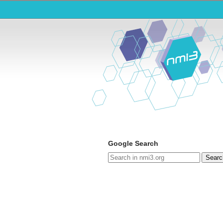
Google Search
Searc