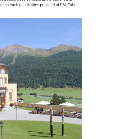
and research possibilities provided at
PSI
. This