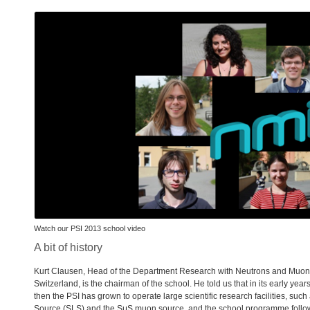
Watch our
PSI
2013 school video
A bit of history
Kurt Clausen, Head of the Department Research with Neutrons and Muon
Switzerland, is the chairman of the school. He told us that in its early yea
then the
PSI
has grown to operate large scientific research facilities, such
Source (
SLS
) and the SμS muon source, and the school programme foll