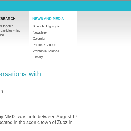
ESEARCH
NEWS AND MEDIA
ti-faceted
Scientific Highlights
particles - find
Newsletter
ere.
Calendar
Photos & Videos
Women in Science
History
rsations with
ch
by NMI3, was held between August 17
cated in the scenic town of Zuoz in