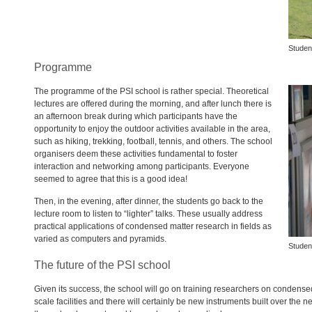
Studen
Programme
The programme of the
PSI
school is rather special. Theoretical
lectures are offered during the morning, and after lunch there is
an afternoon break during which participants have the
opportunity to enjoy the outdoor activities available in the area,
such as hiking, trekking, football, tennis, and others. The school
organisers deem these activities fundamental to foster
interaction and networking among participants. Everyone
seemed to agree that this is a good idea!
Then, in the evening, after dinner, the students go back to the
lecture room to listen to “lighter” talks. These usually address
practical applications of condensed matter research in fields as
varied as computers and pyramids.
Studen
The future of the PSI school
Given its success, the school will go on training researchers on condens
scale facilities and there will certainly be new instruments built over th