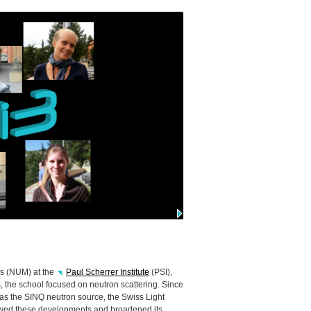
s (
NUM
) at the
Paul Scherrer Institute
(
PSI
),
rs, the school focused on neutron scattering. Since
 as the
SINQ
neutron source, the Swiss Light
owed these developments and broadened its