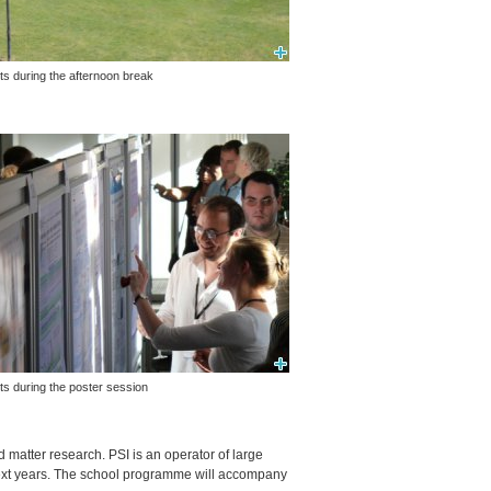
ts during the afternoon break
ts during the poster session
ed matter research.
PSI
is an operator of large
e next years. The school programme will accompany