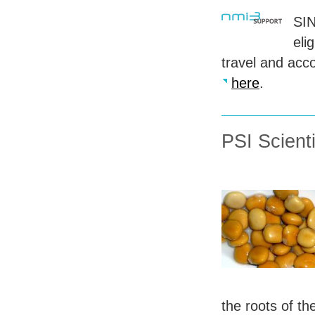
SI
eli
travel and acc
here
.
PSI Scient
the roots of th