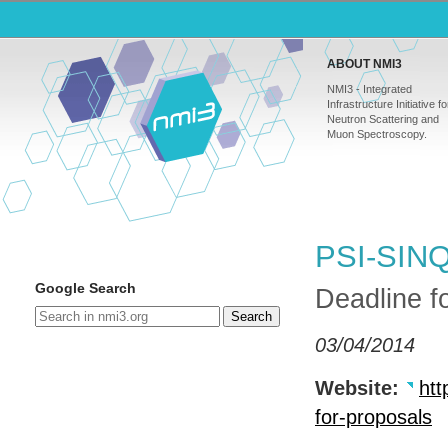
ABOUT NMI3
NMI3 - Integrated
Infrastructure Initiative fo
Neutron Scattering and
Muon Spectroscopy.
PSI-SINQ:
Google Search
Deadline f
Search
03/04/2014
Website:
htt
for-proposals