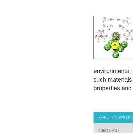
environmental s
such materials
properties and 
HOME
|
SITEMAP
|
DI
© 2012 NMI3 |