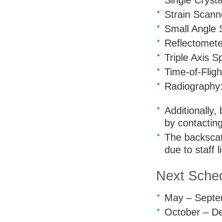
Single Crysta
Strain Scann
Small Angle 
Reflectomet
Triple Axis 
Time-of-Flig
Radiography
Additionally
by contactin
The backscat
due to staff l
Next Sched
May – Septem
October – De