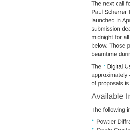
The next call f
Paul Scherrer I
launched in Apr
submission dea
midnight for all
below. Those pr
beamtime duri
The
Digital U
approximately 
of proposals is
Available 
The following i
Powder Diffr