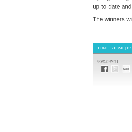
up-to-date and
The winners wi
HOME
|
SITEMAP
|
DI
© 2012 NMI3 |