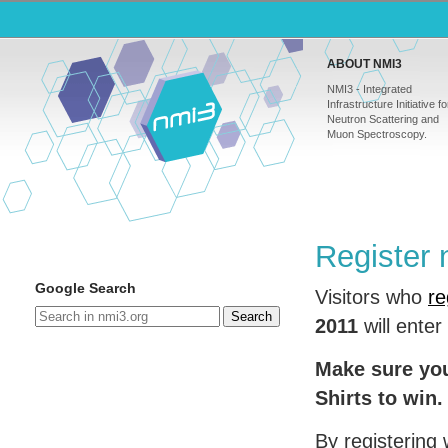
ABOUT NMI3
NMI3 - Integrated
Infrastructure Initiative fo
Neutron Scattering and
Muon Spectroscopy.
Register 
Google Search
Visitors who
re
Search
2011
will enter
Make sure you
Shirts to win.
By registering 