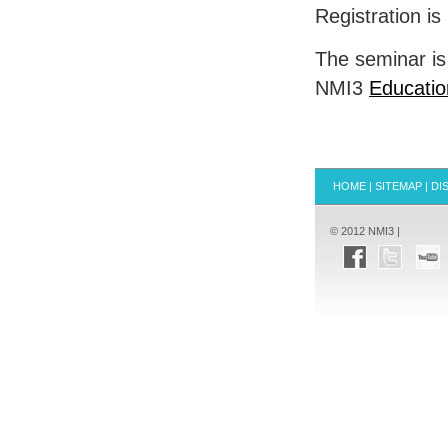
Registration i
The seminar is
NMI3
Educatio
HOME
|
SITEMAP
|
DI
© 2012 NMI3 |