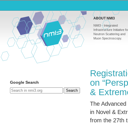
ABOUT NMI3
NMI3 - Integrated
Infrastructure Initiative fo
Neutron Scattering and
Muon Spectroscopy.
Registrat
on “Persp
Google Search
& Extreme
Search
The Advanced 
in Novel & Extr
from the 27th 