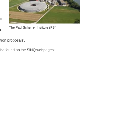
am
The Paul Scherrer Institute (
PSI
)
n
tion proposals'.
n be found on the
SINQ
webpages: