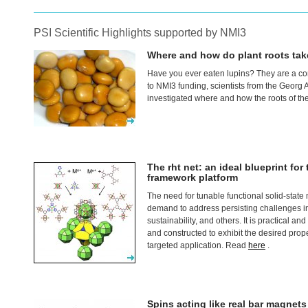
PSI Scientific Highlights supported by NMI3
Where and how do plant roots tak
Have you ever eaten lupins? They are a c
to NMI3 funding, scientists from the Georg
investigated where and how the roots of th
The rht net: an ideal blueprint fo
framework platform
The need for tunable functional solid-state
demand to address persisting challenges i
sustainability, and others. It is practical a
and constructed to exhibit the desired proper
targeted application. Read
here
.
Spins acting like real bar magnets