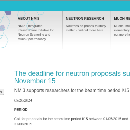
ABOUT NMI3
NEUTRON RESEARCH
MUON R
NMI3 - Integrated
Neutrons as probes to study
Muons, mul
Infrastructure Initiative for
matter - find out more here.
elementary 
Neutron Scattering and
out more h
Muon Spectroscopy.
The deadline for neutron proposals su
November 15
NMI3 supports researchers for the beam time period I/1
h
09/10/2014
PERIOD
Call for proposals for the beam time period I/15 between 01/05/2015 and
31/08/2015.