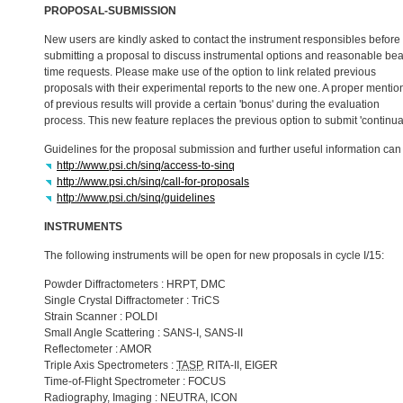
PROPOSAL
-
SUBMISSION
New users are kindly asked to contact the instrument responsibles before
submitting a proposal to discuss instrumental options and reasonable be
time requests. Please make use of the option to link related previous
proposals with their experimental reports to the new one. A proper mentio
of previous results will provide a certain 'bonus' during the evaluation
process. This new feature replaces the previous option to submit 'continua
Guidelines for the proposal submission and further useful information ca
http://www.psi.ch/sinq/access-to-sinq
http://www.psi.ch/sinq/call-for-proposals
http://www.psi.ch/sinq/guidelines
INSTRUMENTS
The following instruments will be open for new proposals in cycle I/15:
Powder Diffractometers :
HRPT
,
DMC
Single Crystal Diffractometer : TriCS
Strain Scanner :
POLDI
Small Angle Scattering :
SANS
-I,
SANS
-II
Reflectometer :
AMOR
Triple Axis Spectrometers :
TASP
,
RITA
-II,
EIGER
Time-of-Flight Spectrometer :
FOCUS
Radiography, Imaging :
NEUTRA
,
ICON