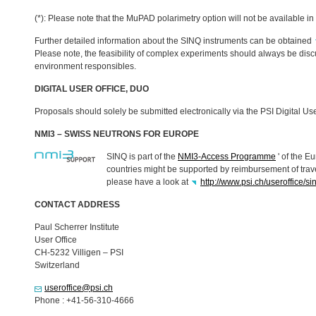
(*): Please note that the MuPAD polarimetry option will not be available in
Further detailed information about the
SINQ
instruments can be obtained
Please note, the feasibility of complex experiments should always be dis
environment responsibles.
DIGITAL
USER
OFFICE
,
DUO
Proposals should solely be submitted electronically via the
PSI
Digital Us
NMI3 –
SWISS
NEUTRONS
FOR
EUROPE
SINQ
is part of the
NMI3-Access Programme
' of the E
countries might be supported by reimbursement of trav
please have a look at
http://www.psi.ch/useroffice/s
CONTACT
ADDRESS
Paul Scherrer Institute
User Office
CH-5232 Villigen –
PSI
Switzerland
useroffice@psi.ch
Phone : +41-56-310-4666