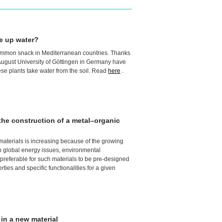
e up water?
ommon snack in Mediterranean countries. Thanks
 August University of Göttingen in Germany have
ese plants take water from the soil. Read
here
.
r the construction of a metal–organic
 materials is increasing because of the growing
n global energy issues, environmental
nd preferable for such materials to be pre-designed
ties and specific functionalities for a given
 in a new material