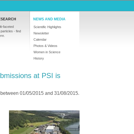
ESEARCH
NEWS AND MEDIA
ti-faceted
Scientific Highlights
particles - find
Newsletter
ere.
Calendar
Photos & Videos
Women in Science
History
bmissions at PSI is
5 between 01/05/2015 and 31/08/2015.