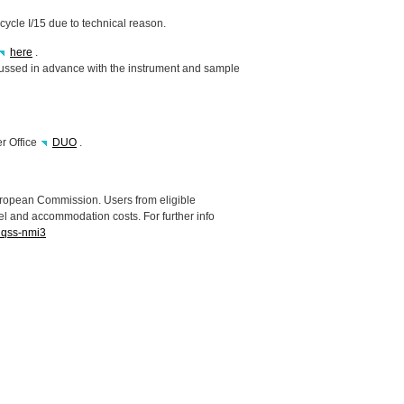
 cycle I/15 due to technical reason.
here
.
cussed in advance with the instrument and sample
er Office
DUO
.
uropean Commission. Users from eligible
el and accommodation costs. For further info
inqss-nmi3