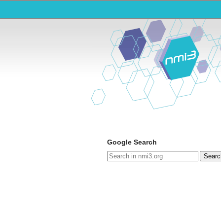
Google Search
Searc