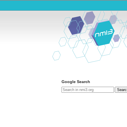
Google Search
Searc