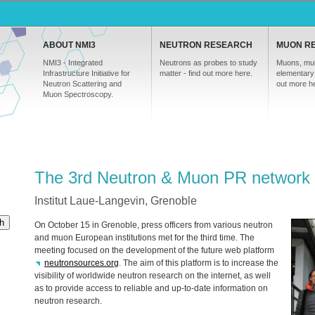
ABOUT NMI3
NEUTRON RESEARCH
MUON R
NMI3 - Integrated
Neutrons as probes to study
Muons, mul
Infrastructure Initiative for
matter - find out more here.
elementary 
Neutron Scattering and
out more h
Muon Spectroscopy.
The 3rd Neutron & Muon PR network
Institut Laue-Langevin, Grenoble
h
On October 15 in Grenoble, press officers from various neutron
and muon European institutions met for the third time. The
meeting focused on the development of the future web platform
neutronsources.org
. The aim of this platform is to increase the
visibility of worldwide neutron research on the internet, as well
as to provide access to reliable and up-to-date information on
neutron research.