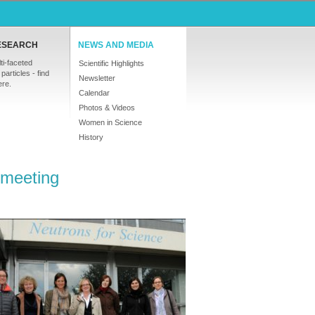
ESEARCH
NEWS AND MEDIA
ti-faceted
Scientific Highlights
particles - find
Newsletter
ere.
Calendar
Photos & Videos
Women in Science
History
 meeting