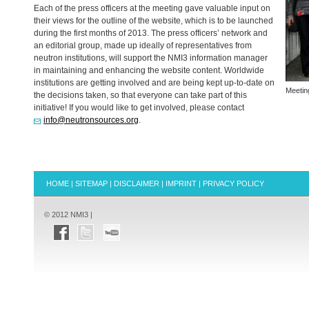
Each of the press officers at the meeting gave valuable input on
their views for the outline of the website, which is to be launched
during the first months of 2013. The press officers’ network and
an editorial group, made up ideally of representatives from
neutron institutions, will support the NMI3 information manager
in maintaining and enhancing the website content. Worldwide
institutions are getting involved and are being kept up-to-date on
Meetin
the decisions taken, so that everyone can take part of this
initiative! If you would like to get involved, please contact
info@neutronsources.org
.
HOME
|
SITEMAP
|
DISCLAIMER
|
IMPRINT
|
PRIVACY POLICY
© 2012 NMI3 |