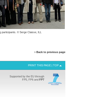
g participants. © Serge Claisse,
ILL
Back to previous page
PRINT THIS PAGE
|
TOP
Supported by the EU through
FP5, FP6 and
FP7