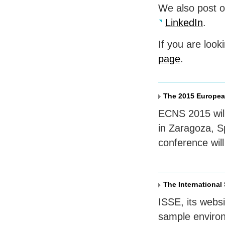
We also post 
LinkedIn
.
If you are look
page
.
The 2015 Europea
ECNS
2015 wil
in Zaragoza, S
conference wil
The International
ISSE
, its webs
sample enviro