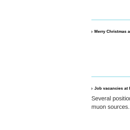
Merry Christmas a
Job vacancies at 
Several positio
muon sources.