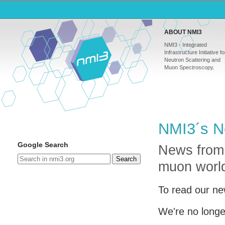
ABOUT NMI3
NMI3 - Integrated
Infrastructure Initiative fo
Neutron Scattering and
Muon Spectroscopy.
NMI3´s N
Google Search
News from
Search
muon worl
To read our ne
We're no longe