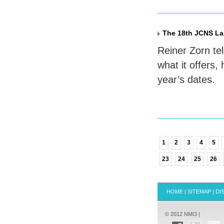
The 18th JCNS La
Reiner Zorn te
what it offers,
year’s dates.
1
2
3
4
5
23
24
25
26
HOME
|
SITEMAP
|
DI
© 2012 NMI3 |