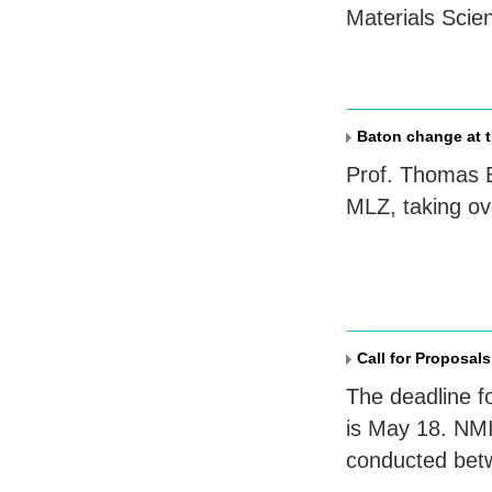
Materials Sci
Baton change at t
Prof. Thomas B
MLZ
, taking o
Call for Proposals
The deadline f
is May 18. NMI
conducted bet