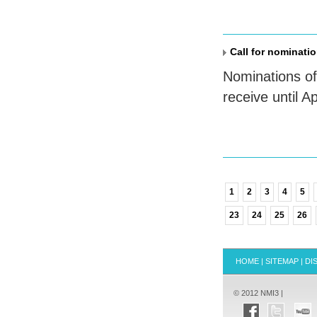
Call for nominatio
Nominations of
receive until Ap
1
2
3
4
5
23
24
25
26
HOME
|
SITEMAP
|
DI
© 2012 NMI3 |