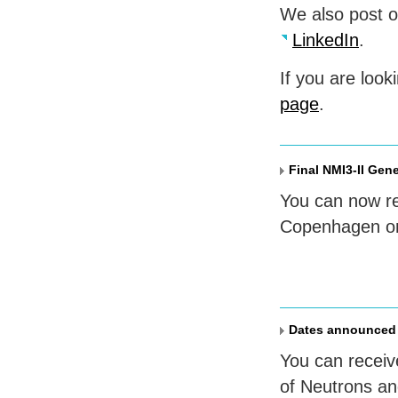
We also post 
LinkedIn
.
If you are look
page
.
Final NMI3-II Gen
You can now reg
Copenhagen on
Dates announced
You can receiv
of Neutrons an