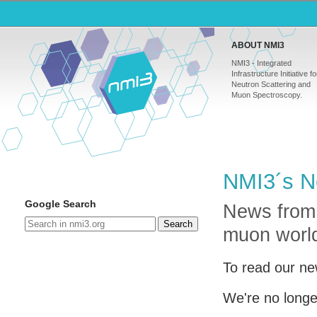
ABOUT NMI3
NMI3 - Integrated
Infrastructure Initiative fo
Neutron Scattering and
Muon Spectroscopy.
NMI3´s N
Google Search
News from
Search
muon worl
To read our ne
We're no longe