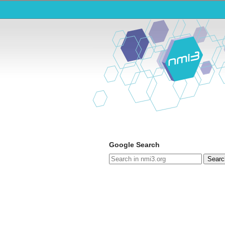
Google Search
Searc