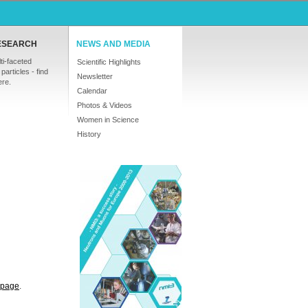
ESEARCH
NEWS AND MEDIA
ti-faceted
Scientific Highlights
particles - find
Newsletter
ere.
Calendar
Photos & Videos
Women in Science
History
s page
.