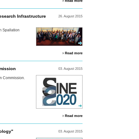
Read more
search Infrastructure
26.
August
2015
n Spallation
Read more
mission
03.
August
2015
an Commission.
Read more
ology"
03.
August
2015