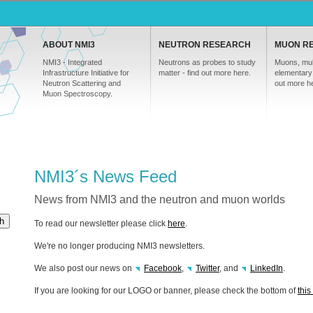
ABOUT NMI3
NEUTRON RESEARCH
MUON R
NMI3 - Integrated
Neutrons as probes to study
Muons, mul
Infrastructure Initiative for
matter - find out more here.
elementary 
Neutron Scattering and
out more h
Muon Spectroscopy.
NMI3´s News Feed
News from NMI3 and the neutron and muon worlds
h
To read our newsletter please click
here
.
We're no longer producing NMI3 newsletters.
We also post our news on
Facebook
,
Twitter
, and
LinkedIn
.
If you are looking for our
LOGO
or banner, please check the bottom of
thi