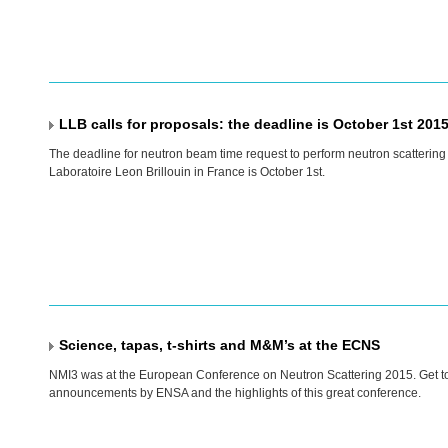
LLB calls for proposals: the deadline is October 1st 201
The deadline for neutron beam time request to perform neutron scattering
Laboratoire Leon Brillouin in France is October 1st.
Science, tapas, t-shirts and M&M’s at the ECNS
NMI3 was at the European Conference on Neutron Scattering 2015. Get t
announcements by
ENSA
and the highlights of this great conference.