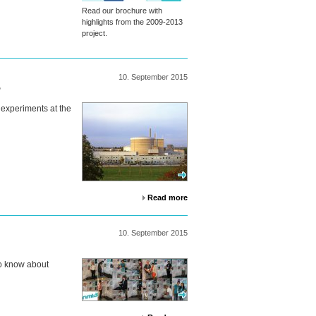
Read our brochure with
highlights from the 2009-2013
project.
10.
September
2015
5
 experiments at the
Read more
10.
September
2015
o know about