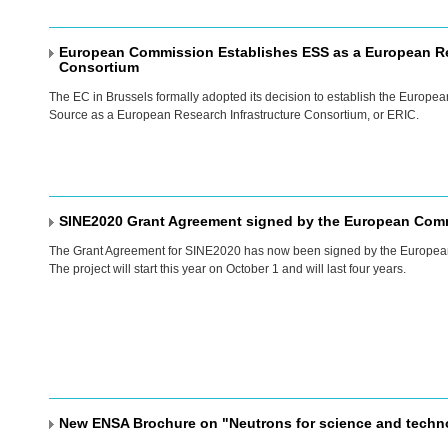
European Commission Establishes ESS as a European Re
Consortium
The EC in Brussels formally adopted its decision to establish the Europea
Source as a European Research Infrastructure Consortium, or
ERIC
.
SINE2020 Grant Agreement signed by the European Com
The Grant Agreement for SINE2020 has now been signed by the Europe
The project will start this year on October 1 and will last four years.
New ENSA Brochure on "Neutrons for science and techn