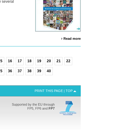
y several
Read more
15
16
17
18
19
20
21
22
35
36
37
38
39
40
PRINT THIS PAGE
|
TOP
Supported by the EU through
FP5, FP6 and
FP7