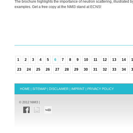
The brochure highlights the importance of neutron scattering, illustrated b
examples. Get a free copy at the NMI3 stand at
ECNS
!
1
2
3
4
5
6
7
8
9
10
11
12
13
14
23
24
25
26
27
28
29
30
31
32
33
34
HOME
|
SITEMAP
|
DISCLAIMER
|
IMPRINT
|
PRIVACY POLICY
© 2012 NMI3 |