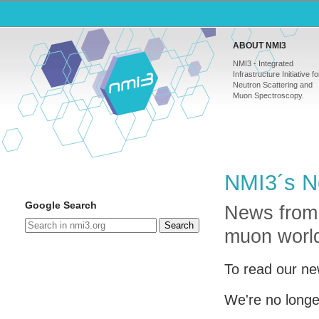
ABOUT NMI3
NMI3 - Integrated
Infrastructure Initiative fo
Neutron Scattering and
Muon Spectroscopy.
NMI3´s N
Google Search
News from
Search
muon worl
To read our ne
We're no longe