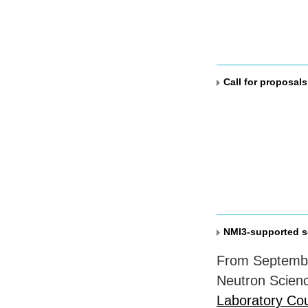
Call for proposal
NMI3-supported s
From Septemb
Neutron Scienc
Laboratory Cou