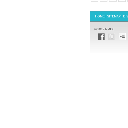
HOME
|
SITEMAP
|
DI
© 2012 NMI3 |