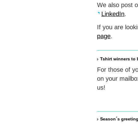
We also post 
LinkedIn
.
If you are look
page
.
Tshirt winners to
For those of y
on your mailbo
us!
Season´s greetin