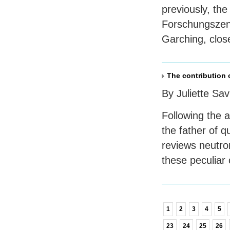
previously, the
Forschungszent
Garching, clos
The contribution 
By Juliette Sa
Following the 
the father of q
reviews neutron
these peculiar 
1
2
3
4
5
23
24
25
26