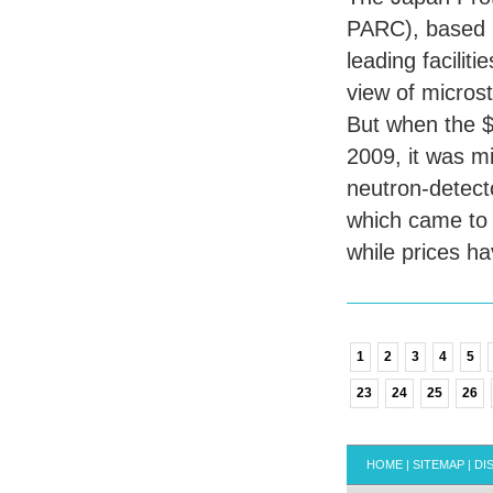
PARC
), based
leading facilit
view of microst
But when the $1.
2009, it was m
neutron-detect
which came to l
while prices h
1
2
3
4
5
23
24
25
26
HOME
|
SITEMAP
|
DI