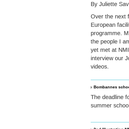
By Juliette Sa
Over the next f
European facili
programme. My a
the people I a
yet met at NMI
interview our 
videos.
Bombannes school
The deadline f
summer school