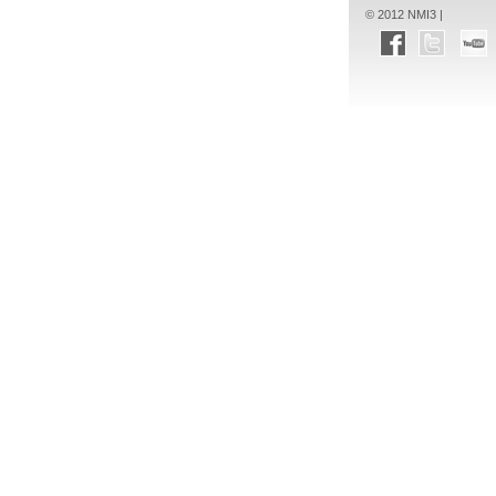
© 2012 NMI3 |