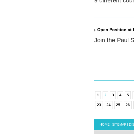
9 different cou
Open Position at 
Join the Paul S
1
2
3
4
5
23
24
25
26
HOME
|
SITEMAP
|
DI