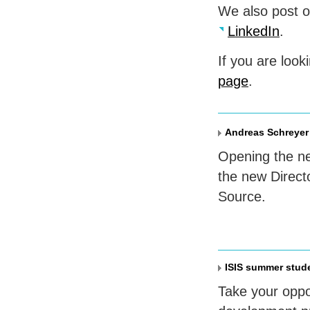
We also post 
LinkedIn
.
If you are look
page
.
Andreas Schreyer 
Opening the ne
the new Direct
Source.
ISIS summer stud
Take your oppo