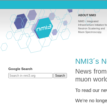
ABOUT NMI3
NMI3 - Integrated
Infrastructure Initiative fo
Neutron Scattering and
Muon Spectroscopy.
NMI3´s N
Google Search
News from
Search
muon worl
To read our ne
We're no longe