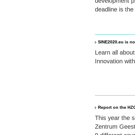
development pr
deadline is the
SINE2020.eu is n
Learn all abou
Innovation wit
Report on the HZ
This year the 
Zentrum Geesth