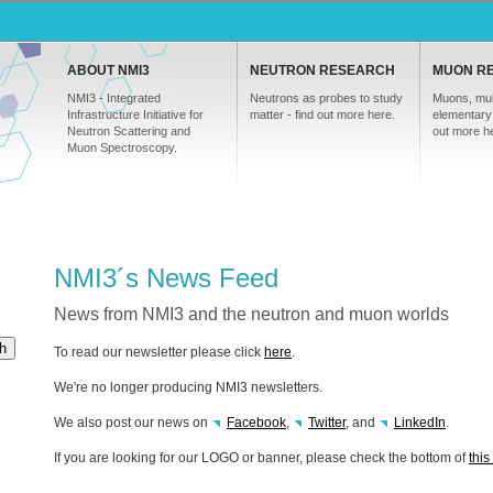
ABOUT NMI3
NEUTRON RESEARCH
MUON R
NMI3 - Integrated
Neutrons as probes to study
Muons, mul
Infrastructure Initiative for
matter - find out more here.
elementary 
Neutron Scattering and
out more h
Muon Spectroscopy.
NMI3´s News Feed
News from NMI3 and the neutron and muon worlds
h
To read our newsletter please click
here
.
We're no longer producing NMI3 newsletters.
We also post our news on
Facebook
,
Twitter
, and
LinkedIn
.
If you are looking for our
LOGO
or banner, please check the bottom of
thi