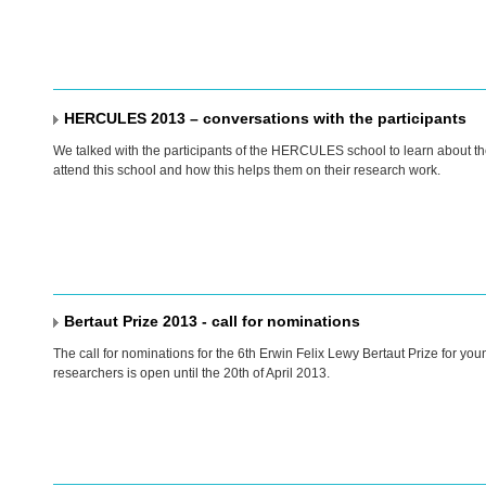
HERCULES 2013 – conversations with the participants
We talked with the participants of the
HERCULES
school to learn about th
attend this school and how this helps them on their research work.
Bertaut Prize 2013 - call for nominations
The call for nominations for the 6th Erwin Felix Lewy Bertaut Prize for y
researchers is open until the 20th of April 2013.