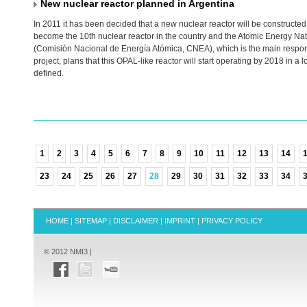
New nuclear reactor planned in Argentina
In 2011 it has been decided that a new nuclear reactor will be constructed i
become the 10th nuclear reactor in the country and the Atomic Energy N
(Comisión Nacional de Energía Atómica,
CNEA
), which is the main respon
project, plans that this
OPAL
-like reactor will start operating by 2018 in a l
defined.
1
2
3
4
5
6
7
8
9
10
11
12
13
14
23
24
25
26
27
28
29
30
31
32
33
34
HOME
|
SITEMAP
|
DISCLAIMER
|
IMPRINT
|
PRIVACY POLICY
© 2012 NMI3 |