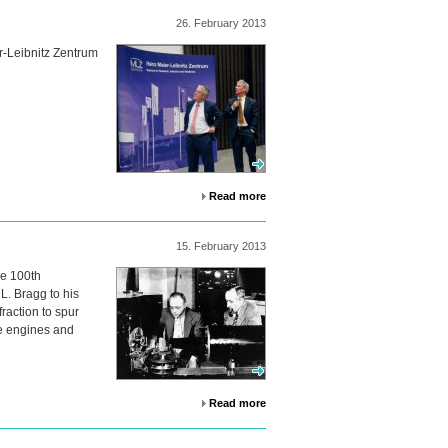
26.
February
2013
r-Leibnitz Zentrum
Read more
15.
February
2013
he 100th
L. Bragg to his
raction to spur
ne engines and
Read more