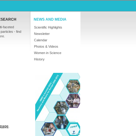
ESEARCH
NEWS AND MEDIA
ti-faceted
Scientific Highlights
particles - find
Newsletter
ere.
Calendar
Photos & Videos
Women in Science
History
s page
.