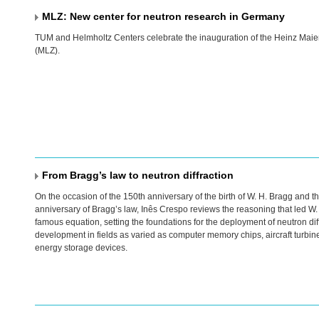
MLZ: New center for neutron research in Germany
TUM
and Helmholtz Centers celebrate the inauguration of the Heinz Maie
(
MLZ
).
From Bragg’s law to neutron diffraction
On the occasion of the 150th anniversary of the birth of W. H. Bragg and t
anniversary of Bragg’s law, Inês Crespo reviews the reasoning that led W. 
famous equation, setting the foundations for the deployment of neutron diff
development in fields as varied as computer memory chips, aircraft turbi
energy storage devices.