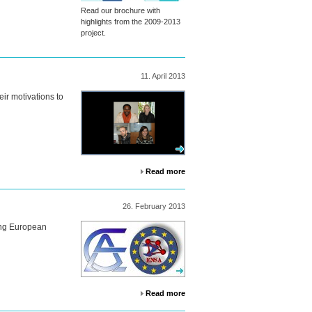
Read our brochure with
highlights from the 2009-2013
project.
11.
April
2013
eir motivations to
Read more
26.
February
2013
oung European
Read more