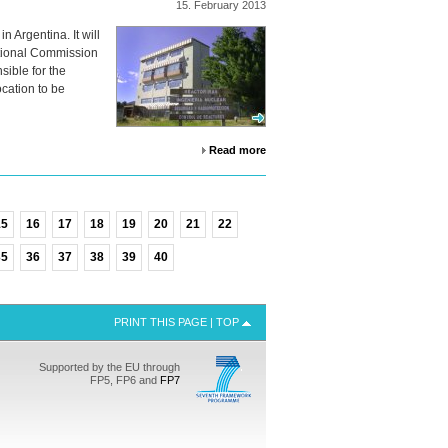
15.
February
2013
n Argentina. It will
ational Commission
sible for the
ocation to be
Read more
15
16
17
18
19
20
21
22
35
36
37
38
39
40
PRINT THIS PAGE
|
TOP
Supported by the EU through
FP5, FP6 and
FP7