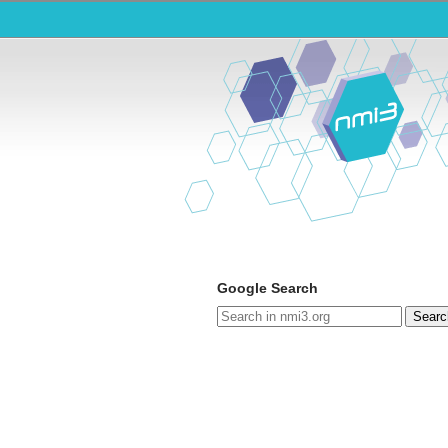
Google Search
Searc